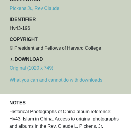
Pickens Jr., Rev Claude
IDENTIFIER
Hv43-196
COPYRIGHT
© President and Fellows of Harvard College
DOWNLOAD
Original (1020 x 749)
What you can and cannot do with downloads
NOTES
Historical Photographs of China album reference:
Hv43. Islam in China. Access to original photographs
and albums in the Rev. Claude L. Pickens, Jr.