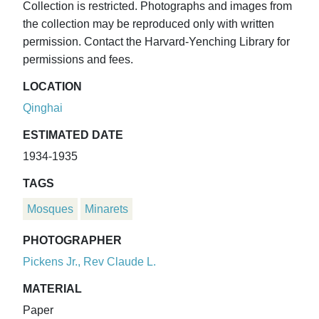
Collection is restricted. Photographs and images from
the collection may be reproduced only with written
permission. Contact the Harvard-Yenching Library for
permissions and fees.
LOCATION
Qinghai
ESTIMATED DATE
1934-1935
TAGS
Mosques
Minarets
PHOTOGRAPHER
Pickens Jr., Rev Claude L.
MATERIAL
Paper