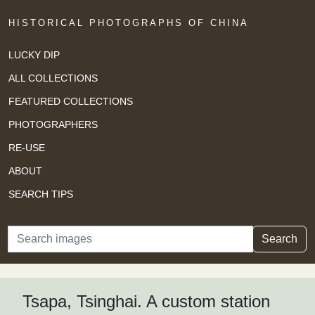
HISTORICAL PHOTOGRAPHS OF CHINA
LUCKY DIP
ALL COLLECTIONS
FEATURED COLLECTIONS
PHOTOGRAPHERS
RE-USE
ABOUT
SEARCH TIPS
Search
Search
Tsapa, Tsinghai. A custom station