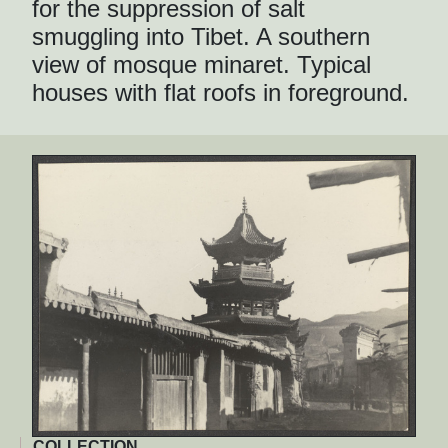
for the suppression of salt
smuggling into Tibet. A southern
view of mosque minaret. Typical
houses with flat roofs in foreground.
COLLECTION