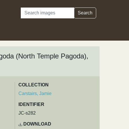
Search
Search
Pagoda (North Temple Pagoda),
COLLECTION
Carstairs, Jamie
IDENTIFIER
JC-s282
DOWNLOAD