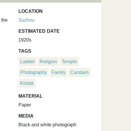
LOCATION
 the
Suzhou
e
ESTIMATED DATE
1920s
TAGS
Ladder
Religion
Temple
Photography
Family
Carstairs
Kodak
MATERIAL
Paper
MEDIA
Black and white photograph