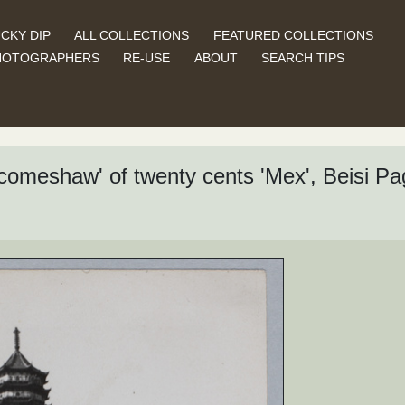
CKY DIP
ALL COLLECTIONS
FEATURED COLLECTIONS
HOTOGRAPHERS
RE-USE
ABOUT
SEARCH TIPS
 'comeshaw' of twenty cents 'Mex', Beisi 