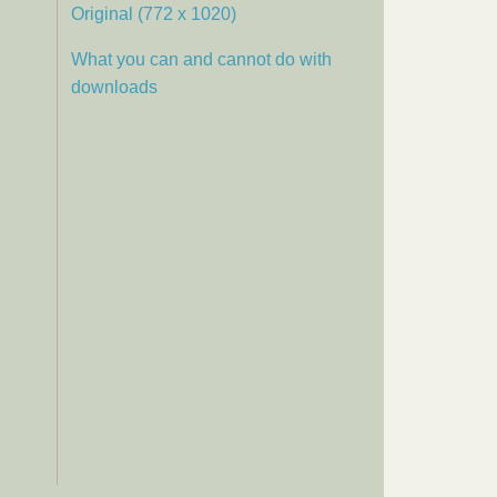
Original (772 x 1020)
What you can and cannot do with
downloads