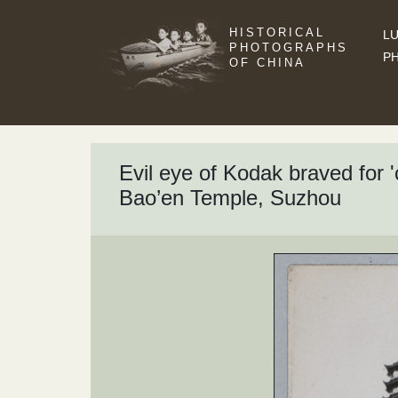
HISTORICAL
LU
PHOTOGRAPHS
P
OF CHINA
Evil eye of Kodak braved for
Bao’en Temple, Suzhou