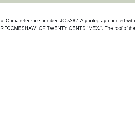
hs of China reference number: JC-s282. A photograph printed with
R "COMESHAW" OF TWENTY CENTS "MEX.". The roof of th