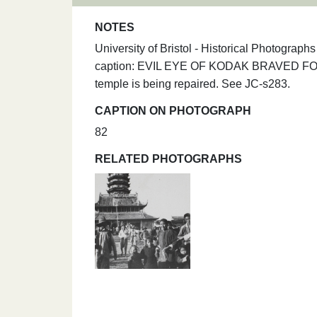
NOTES
University of Bristol - Historical Photograp
caption: EVIL EYE OF KODAK BRAVED FO
temple is being repaired. See JC-s283.
CAPTION ON PHOTOGRAPH
82
RELATED PHOTOGRAPHS