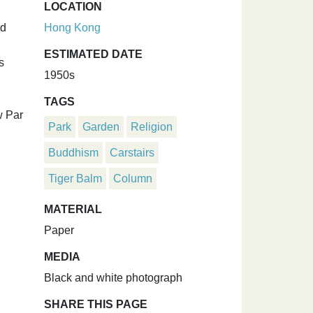
LOCATION
nd
Hong Kong
ESTIMATED DATE
s
1950s
TAGS
w Par
Park
Garden
Religion
Buddhism
Carstairs
Tiger Balm
Column
MATERIAL
Paper
MEDIA
Black and white photograph
SHARE THIS PAGE