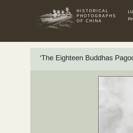
HISTORICAL
LU
PHOTOGRAPHS
P
OF CHINA
‘The Eighteen Buddhas Pagod