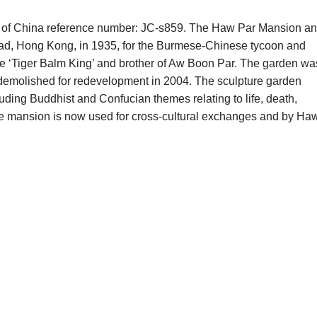
phs of China reference number: JC-s859. The Haw Par Mansion a
ad, Hong Kong, in 1935, for the Burmese-Chinese tycoon and
e ‘Tiger Balm King’ and brother of Aw Boon Par. The garden wa
 demolished for redevelopment in 2004. The sculpture garden
uding Buddhist and Confucian themes relating to life, death,
The mansion is now used for cross-cultural exchanges and by Ha