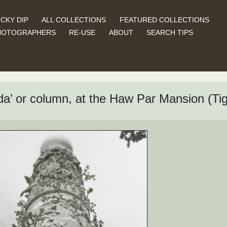
CKY DIP
ALL COLLECTIONS
FEATURED COLLECTIONS
HOTOGRAPHERS
RE-USE
ABOUT
SEARCH TIPS
a’ or column, at the Haw Par Mansion (T