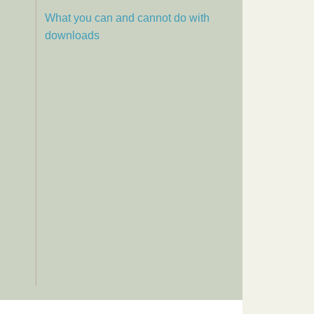
What you can and cannot do with
downloads