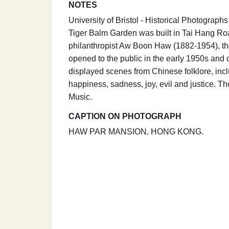
NOTES
University of Bristol - Historical Photogra
Tiger Balm Garden was built in Tai Hang Ro
philanthropist Aw Boon Haw (1882-1954), th
opened to the public in the early 1950s and
displayed scenes from Chinese folklore, incl
happiness, sadness, joy, evil and justice. 
Music.
CAPTION ON PHOTOGRAPH
HAW PAR MANSION. HONG KONG.