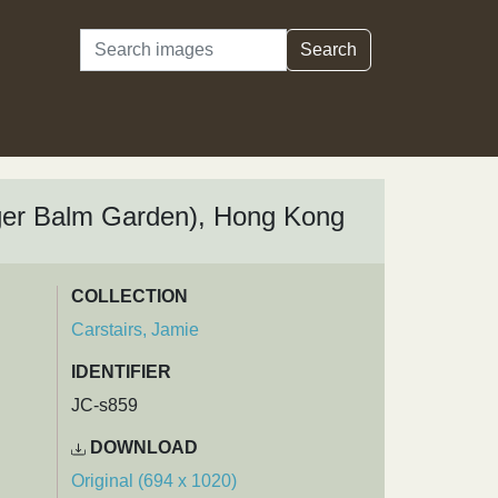
Search
Search
iger Balm Garden), Hong Kong
COLLECTION
Carstairs, Jamie
IDENTIFIER
JC-s859
DOWNLOAD
Original (694 x 1020)