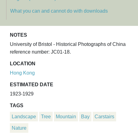
What you can and cannot do with downloads
NOTES
University of Bristol - Historical Photographs of China
reference number: JC01-18.
LOCATION
Hong Kong
ESTIMATED DATE
1923-1929
TAGS
Landscape
Tree
Mountain
Bay
Carstairs
Nature