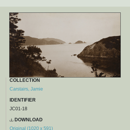
COLLECTION
Carstairs, Jamie
IDENTIFIER
JC01-18
DOWNLOAD
Original (1020 x 591)