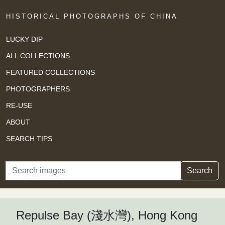
HISTORICAL PHOTOGRAPHS OF CHINA
LUCKY DIP
ALL COLLECTIONS
FEATURED COLLECTIONS
PHOTOGRAPHERS
RE-USE
ABOUT
SEARCH TIPS
Search
Search
Repulse Bay (淺水灣), Hong Kong