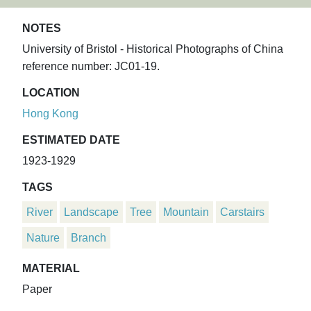
NOTES
University of Bristol - Historical Photographs of China
reference number: JC01-19.
LOCATION
Hong Kong
ESTIMATED DATE
1923-1929
TAGS
River
Landscape
Tree
Mountain
Carstairs
Nature
Branch
MATERIAL
Paper