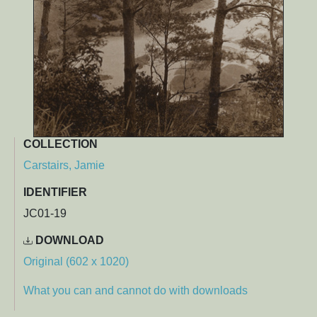
COLLECTION
Carstairs, Jamie
IDENTIFIER
JC01-19
DOWNLOAD
Original (602 x 1020)
What you can and cannot do with downloads