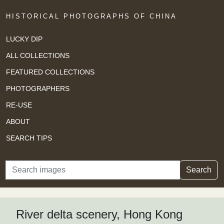
HISTORICAL PHOTOGRAPHS OF CHINA
LUCKY DIP
ALL COLLECTIONS
FEATURED COLLECTIONS
PHOTOGRAPHERS
RE-USE
ABOUT
SEARCH TIPS
Search
Search
River delta scenery, Hong Kong