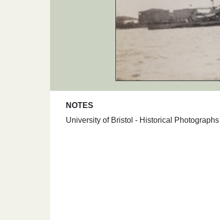
NOTES
University of Bristol - Historical Photograp