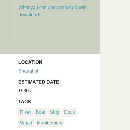
What you can and cannot do with
downloads
LOCATION
Shanghai
ESTIMATED DATE
1930s
TAGS
River
Boat
Ship
Dock
Wharf
Montgomery