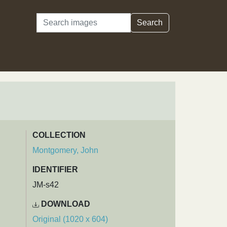
Search
Search
COLLECTION
Montgomery, John
IDENTIFIER
JM-s42
DOWNLOAD
Original (1020 x 604)