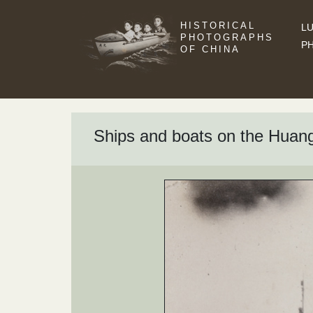
HISTORICAL
LU
PHOTOGRAPHS
P
OF CHINA
Ships and boats on the Huan