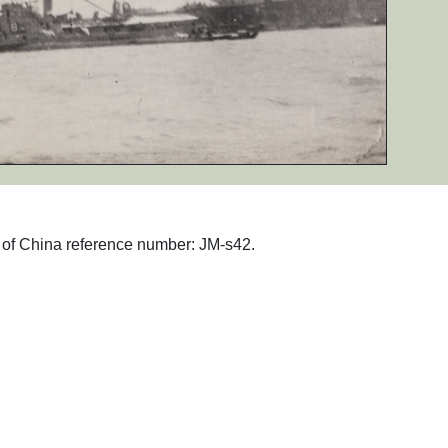
hs of China reference number: JM-s42.