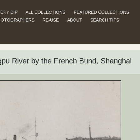
CKY DIP
ALL COLLECTIONS
FEATURED COLLECTIONS
HOTOGRAPHERS
RE-USE
ABOUT
SEARCH TIPS
gpu River by the French Bund, Shanghai