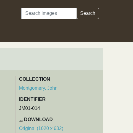
Search
Search
COLLECTION
Montgomery, John
IDENTIFIER
JM01-014
DOWNLOAD
Original (1020 x 632)