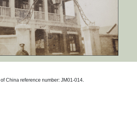
hs of China reference number: JM01-014.