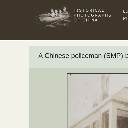
HISTORICAL
LU
PHOTOGRAPHS
P
OF CHINA
A Chinese policeman (SMP) by