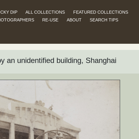
CKY DIP
ALL COLLECTIONS
FEATURED COLLECTIONS
HOTOGRAPHERS
RE-USE
ABOUT
SEARCH TIPS
 an unidentified building, Shanghai