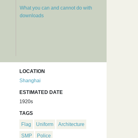
What you can and cannot do with
downloads
LOCATION
Shanghai
ESTIMATED DATE
1920s
TAGS
Flag
Uniform
Architecture
SMP
Police