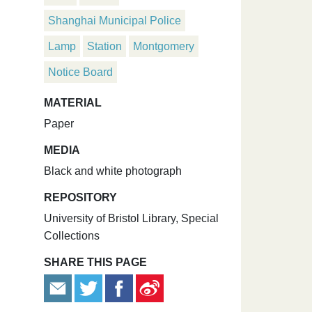
Shanghai Municipal Police
Lamp
Station
Montgomery
Notice Board
MATERIAL
Paper
MEDIA
Black and white photograph
REPOSITORY
University of Bristol Library, Special
Collections
SHARE THIS PAGE