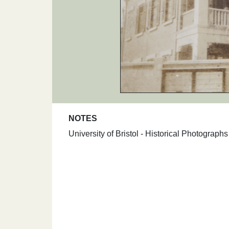
NOTES
University of Bristol - Historical Photograp