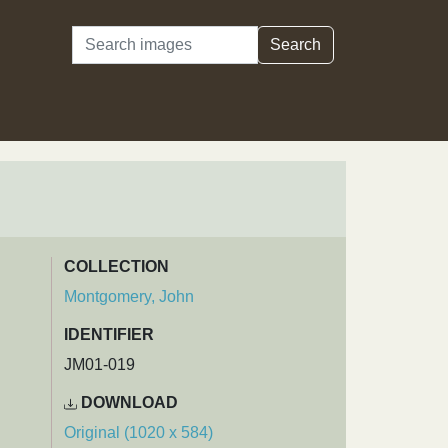
Search
Search
COLLECTION
Montgomery, John
IDENTIFIER
JM01-019
DOWNLOAD
Original (1020 x 584)