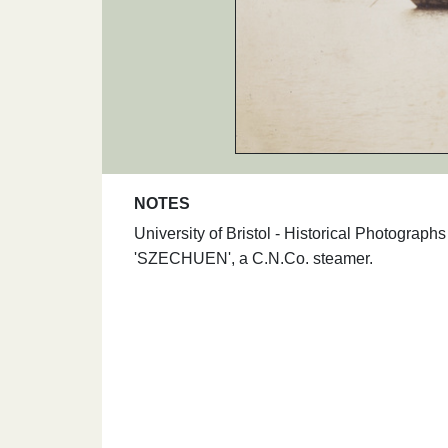
NOTES
University of Bristol - Historical Photograp
'SZECHUEN', a C.N.Co. steamer.