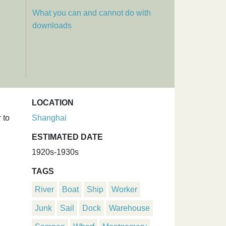
What you can and cannot do with
downloads
LOCATION
 to
Shanghai
ESTIMATED DATE
1920s-1930s
TAGS
River
Boat
Ship
Worker
Junk
Sail
Dock
Warehouse