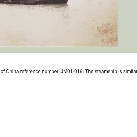
hs of China reference number: JM01-019. The steamship is similar