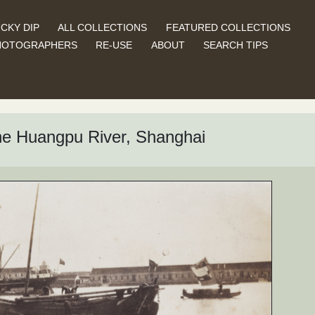
CKY DIP
ALL COLLECTIONS
FEATURED COLLECTIONS
HOTOGRAPHERS
RE-USE
ABOUT
SEARCH TIPS
the Huangpu River, Shanghai