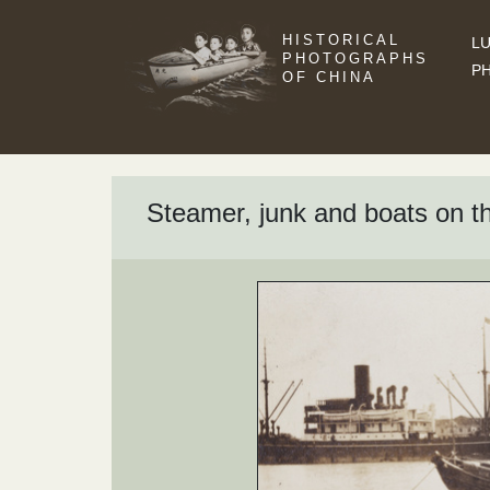
HISTORICAL
LU
PHOTOGRAPHS
P
OF CHINA
Steamer, junk and boats on 