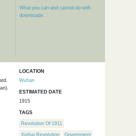
What you can and cannot do with
downloads
LOCATION
ard.
Wuhan
an).
ESTIMATED DATE
1915
TAGS
Revolution Of 1911
Xinhai Revolution
Government