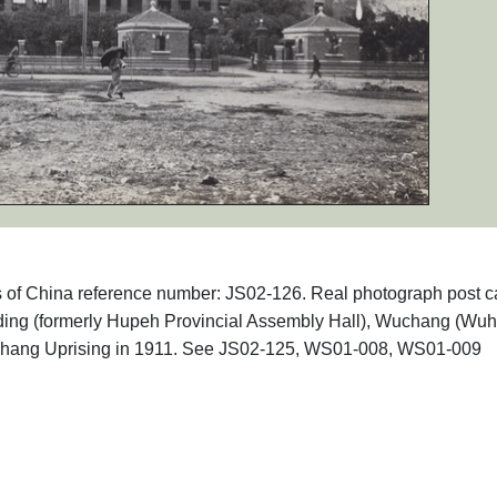
phs of China reference number: JS02-126. Real photograph post c
ding (formerly Hupeh Provincial Assembly Hall), Wuchang (Wuh
hang Uprising in 1911. See JS02-125, WS01-008, WS01-009