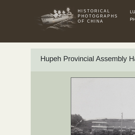
HISTORICAL
LU
PHOTOGRAPHS
P
OF CHINA
Hupeh Provincial Assembly Ha