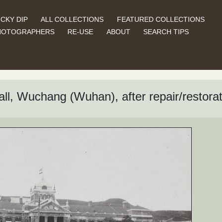
CKY DIP
ALL COLLECTIONS
FEATURED COLLECTIONS
HOTOGRAPHERS
RE-USE
ABOUT
SEARCH TIPS
ll, Wuchang (Wuhan), after repair/restorat