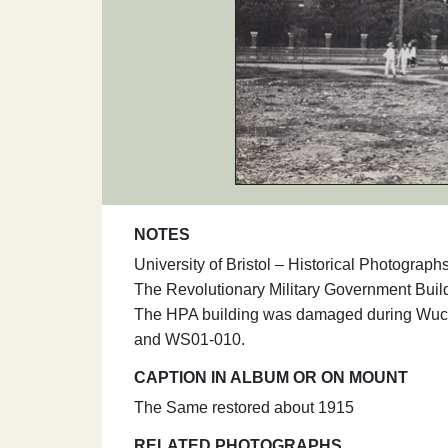
NOTES
University of Bristol – Historical Photogra
The Revolutionary Military Government Buil
The HPA building was damaged during Wuc
and WS01-010.
CAPTION IN ALBUM OR ON MOUNT
The Same restored about 1915
RELATED PHOTOGRAPHS