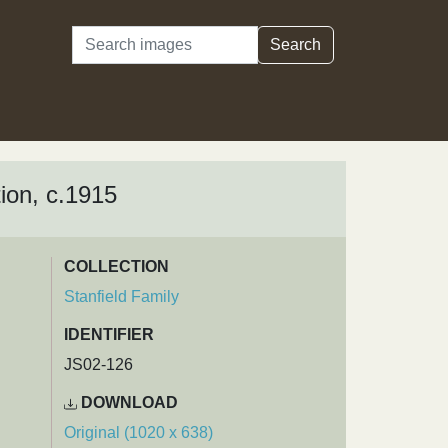
Search
Search
ion, c.1915
COLLECTION
Stanfield Family
IDENTIFIER
JS02-126
DOWNLOAD
Original (1020 x 638)