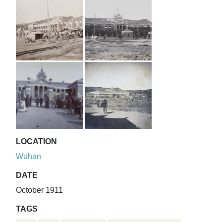
LOCATION
Wuhan
DATE
October 1911
TAGS