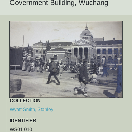
Government Building, Wuchang
COLLECTION
Wyatt-Smith, Stanley
IDENTIFIER
WS01-010