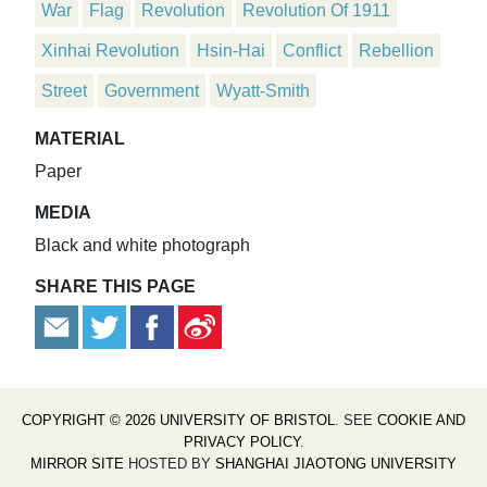
War
Flag
Revolution
Revolution Of 1911
Xinhai Revolution
Hsin-Hai
Conflict
Rebellion
Street
Government
Wyatt-Smith
MATERIAL
Paper
MEDIA
Black and white photograph
SHARE THIS PAGE
COPYRIGHT © 2026 UNIVERSITY OF BRISTOL
. SEE
COOKIE AND
PRIVACY POLICY
.
MIRROR SITE
HOSTED BY
SHANGHAI JIAOTONG UNIVERSITY