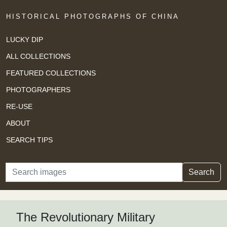
HISTORICAL PHOTOGRAPHS OF CHINA
LUCKY DIP
ALL COLLECTIONS
FEATURED COLLECTIONS
PHOTOGRAPHERS
RE-USE
ABOUT
SEARCH TIPS
Search
Search
The Revolutionary Military