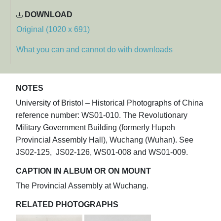
DOWNLOAD
Original (1020 x 691)
What you can and cannot do with downloads
NOTES
University of Bristol – Historical Photographs of China
reference number: WS01-010. The Revolutionary
Military Government Building (formerly Hupeh
Provincial Assembly Hall), Wuchang (Wuhan). See
JS02-125, JS02-126, WS01-008 and WS01-009.
CAPTION IN ALBUM OR ON MOUNT
The Provincial Assembly at Wuchang.
RELATED PHOTOGRAPHS