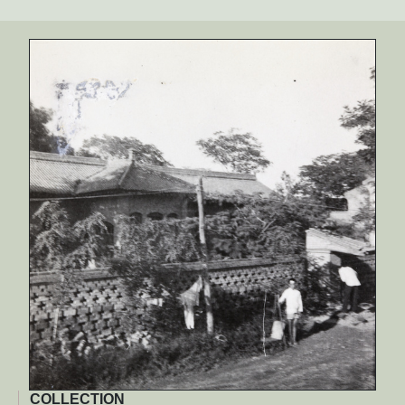
COLLECTION