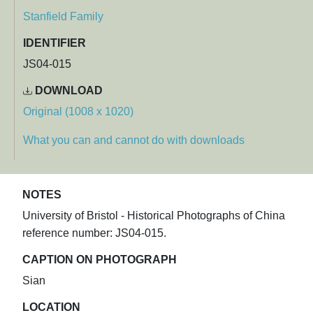
Stanfield Family
IDENTIFIER
JS04-015
DOWNLOAD
Original (1008 x 1020)
What you can and cannot do with downloads
NOTES
University of Bristol - Historical Photographs of China
reference number: JS04-015.
CAPTION ON PHOTOGRAPH
Sian
LOCATION