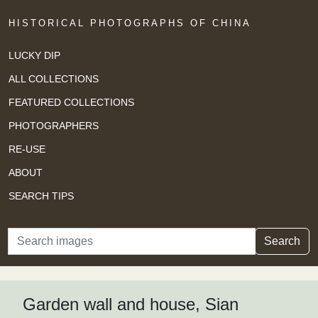
HISTORICAL PHOTOGRAPHS OF CHINA
LUCKY DIP
ALL COLLECTIONS
FEATURED COLLECTIONS
PHOTOGRAPHERS
RE-USE
ABOUT
SEARCH TIPS
Search
Search
Garden wall and house, Sian