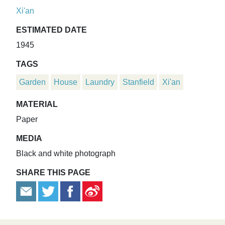
Xi'an
ESTIMATED DATE
1945
TAGS
Garden
House
Laundry
Stanfield
Xi'an
MATERIAL
Paper
MEDIA
Black and white photograph
SHARE THIS PAGE