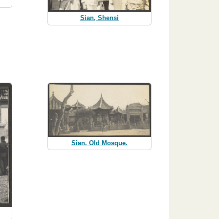
Sian, Shensi
Sian. Old Mosque.