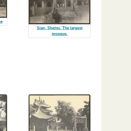
ue
Sian, Shensi. The largest
mosque.