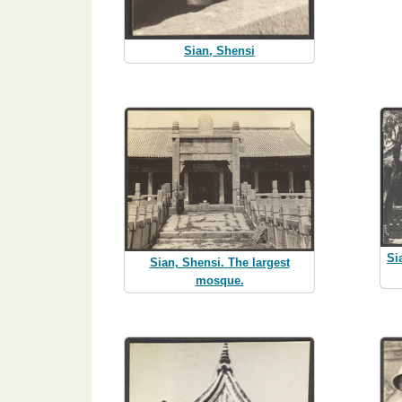
Sian, Shensi
Si
Sian, Shensi. The largest
mosque.