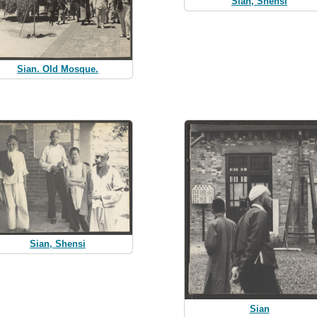
Sian, Shensi
Sian. Old Mosque.
Sian, Shensi
Sian