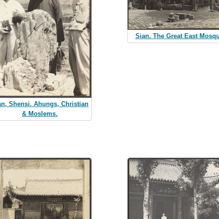
Sian. The Great East Mosq
an, Shensi. Ahungs, Christian
& Moslems.