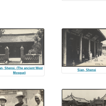
an, Shensi. (The ancient West
Sian, Shensi
Mosque)