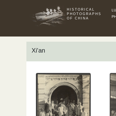
HISTORICAL
LU
PHOTOGRAPHS
P
OF CHINA
Xi'an