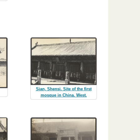
Sian, Shensi. Site of the first
mosque in China. West.