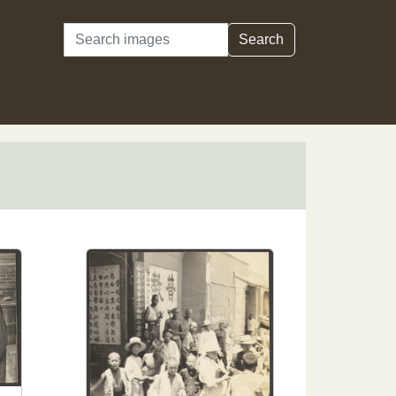
Search
Search