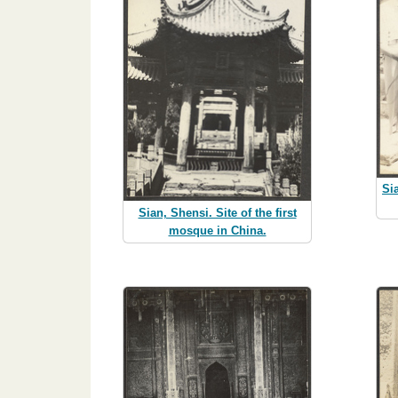
Si
Sian, Shensi. Site of the first
mosque in China.