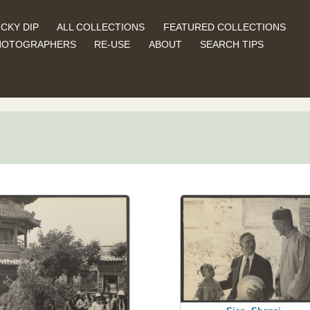
CKY DIP
ALL COLLECTIONS
FEATURED COLLECTIONS
HOTOGRAPHERS
RE-USE
ABOUT
SEARCH TIPS