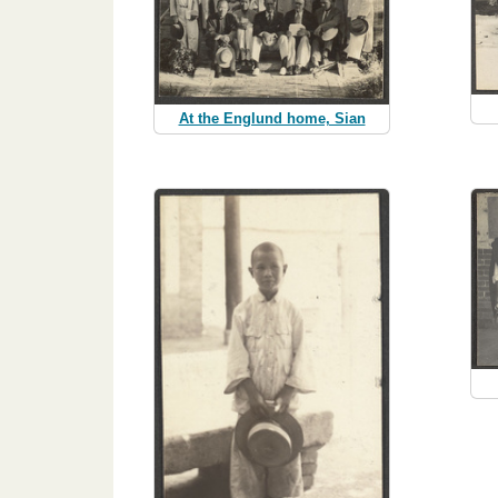
At the Englund home, Sian