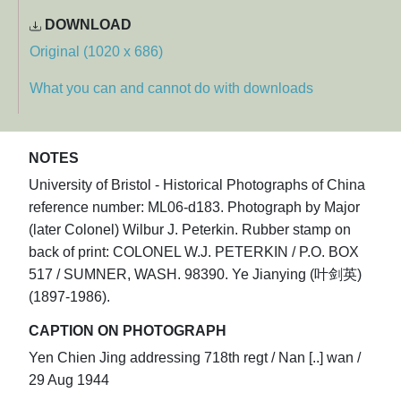
DOWNLOAD
Original (1020 x 686)
What you can and cannot do with downloads
NOTES
University of Bristol - Historical Photographs of China
reference number: ML06-d183. Photograph by Major
(later Colonel) Wilbur J. Peterkin. Rubber stamp on
back of print: COLONEL W.J. PETERKIN / P.O. BOX
517 / SUMNER, WASH. 98390. Ye Jianying (叶剑英)
(1897-1986).
CAPTION ON PHOTOGRAPH
Yen Chien Jing addressing 718th regt / Nan [..] wan /
29 Aug 1944