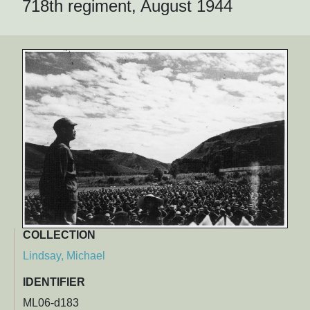
718th regiment, August 1944
COLLECTION
Lindsay, Michael
IDENTIFIER
ML06-d183