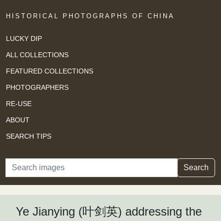
HISTORICAL PHOTOGRAPHS OF CHINA
LUCKY DIP
ALL COLLECTIONS
FEATURED COLLECTIONS
PHOTOGRAPHERS
RE-USE
ABOUT
SEARCH TIPS
Search
Search
Ye Jianying (叶剑英) addressing the