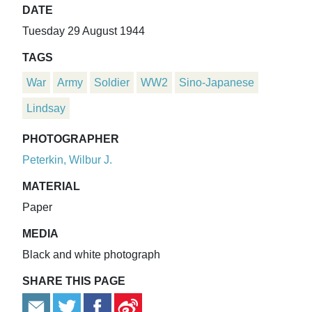
DATE
Tuesday 29 August 1944
TAGS
War
Army
Soldier
WW2
Sino-Japanese
Lindsay
PHOTOGRAPHER
Peterkin, Wilbur J.
MATERIAL
Paper
MEDIA
Black and white photograph
SHARE THIS PAGE