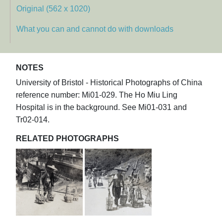
Original (562 x 1020)
What you can and cannot do with downloads
NOTES
University of Bristol - Historical Photographs of China
reference number: Mi01-029. The Ho Miu Ling
Hospital is in the background. See Mi01-031 and
Tr02-014.
RELATED PHOTOGRAPHS