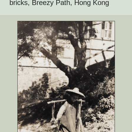
bricks, Breezy Path, Hong Kong