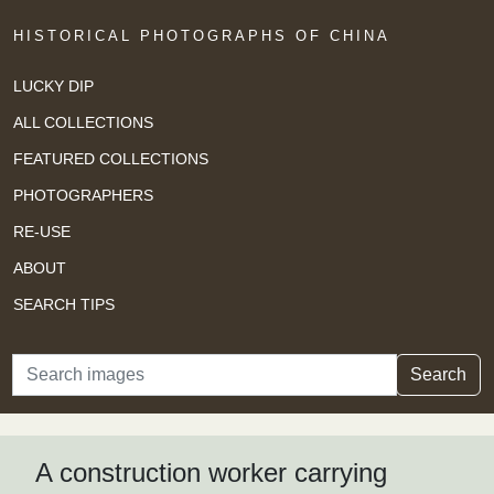
HISTORICAL PHOTOGRAPHS OF CHINA
LUCKY DIP
ALL COLLECTIONS
FEATURED COLLECTIONS
PHOTOGRAPHERS
RE-USE
ABOUT
SEARCH TIPS
Search
Search
A construction worker carrying