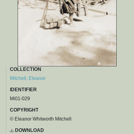
COLLECTION
Mitchell, Eleanor
IDENTIFIER
Mi01-029
COPYRIGHT
© Eleanor Whitworth Mitchell
DOWNLOAD