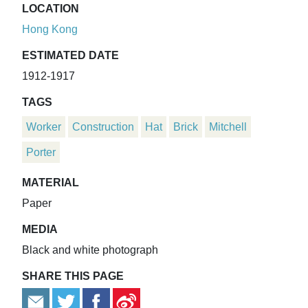
LOCATION
Hong Kong
ESTIMATED DATE
1912-1917
TAGS
Worker
Construction
Hat
Brick
Mitchell
Porter
MATERIAL
Paper
MEDIA
Black and white photograph
SHARE THIS PAGE