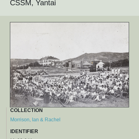
CSSM, Yantai
COLLECTION
Morrison, Ian & Rachel
IDENTIFIER