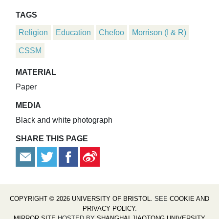
TAGS
Religion
Education
Chefoo
Morrison (I & R)
CSSM
MATERIAL
Paper
MEDIA
Black and white photograph
SHARE THIS PAGE
COPYRIGHT © 2026 UNIVERSITY OF BRISTOL
. SEE
COOKIE AND
PRIVACY POLICY
.
MIRROR SITE
HOSTED BY
SHANGHAI JIAOTONG UNIVERSITY