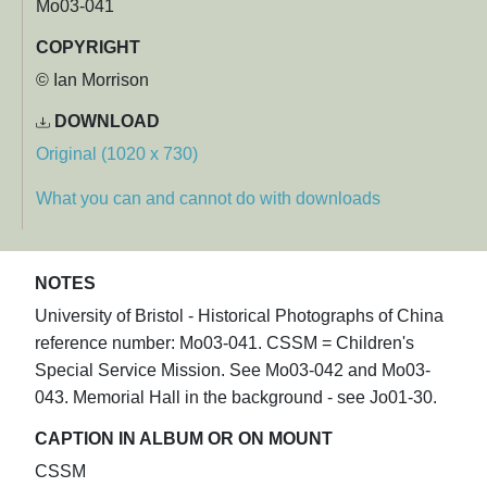
Mo03-041
COPYRIGHT
© Ian Morrison
DOWNLOAD
Original (1020 x 730)
What you can and cannot do with downloads
NOTES
University of Bristol - Historical Photographs of China
reference number: Mo03-041. CSSM = Children's
Special Service Mission. See Mo03-042 and Mo03-
043. Memorial Hall in the background - see Jo01-30.
CAPTION IN ALBUM OR ON MOUNT
CSSM