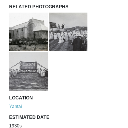
RELATED PHOTOGRAPHS
LOCATION
Yantai
ESTIMATED DATE
1930s