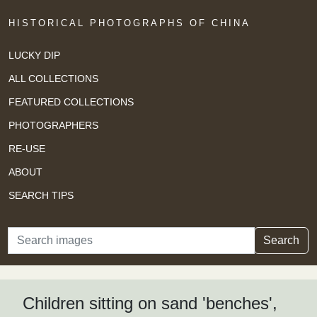
HISTORICAL PHOTOGRAPHS OF CHINA
LUCKY DIP
ALL COLLECTIONS
FEATURED COLLECTIONS
PHOTOGRAPHERS
RE-USE
ABOUT
SEARCH TIPS
Search
Search
Children sitting on sand 'benches',