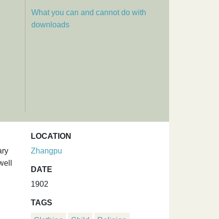
What you can and cannot do with
downloads
LOCATION
ary
Zhangpu
well
DATE
1902
TAGS