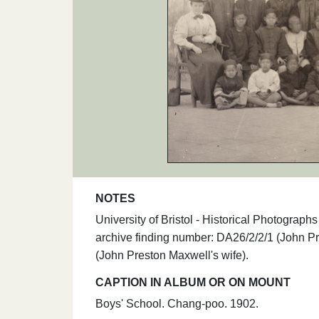
NOTES
University of Bristol - Historical Photogra
archive finding number: DA26/2/2/1 (John Pr
(John Preston Maxwell's wife).
CAPTION IN ALBUM OR ON MOUNT
Boys' School. Chang-poo. 1902.