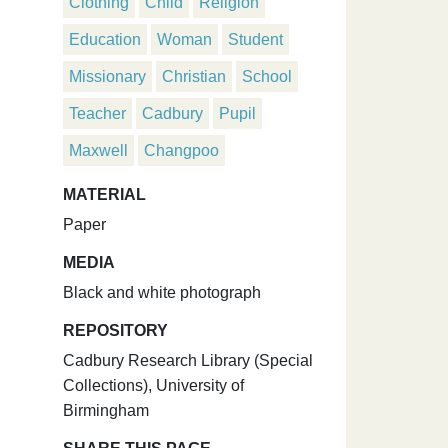
Clothing
Child
Religion
Education
Woman
Student
Missionary
Christian
School
Teacher
Cadbury
Pupil
Maxwell
Changpoo
MATERIAL
Paper
MEDIA
Black and white photograph
REPOSITORY
Cadbury Research Library (Special
Collections), University of
Birmingham