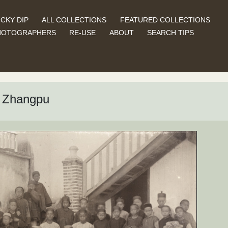
CKY DIP
ALL COLLECTIONS
FEATURED COLLECTIONS
HOTOGRAPHERS
RE-USE
ABOUT
SEARCH TIPS
, Zhangpu