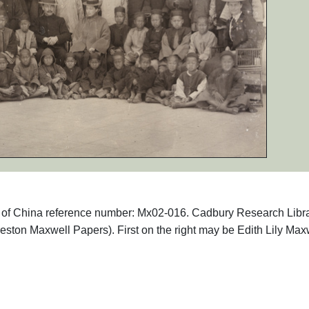
phs of China reference number: Mx02-016. Cadbury Research Libr
eston Maxwell Papers). First on the right may be Edith Lily Max