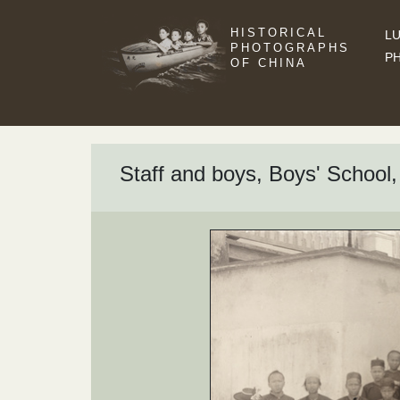
HISTORICAL
LU
PHOTOGRAPHS
P
OF CHINA
Staff and boys, Boys' School