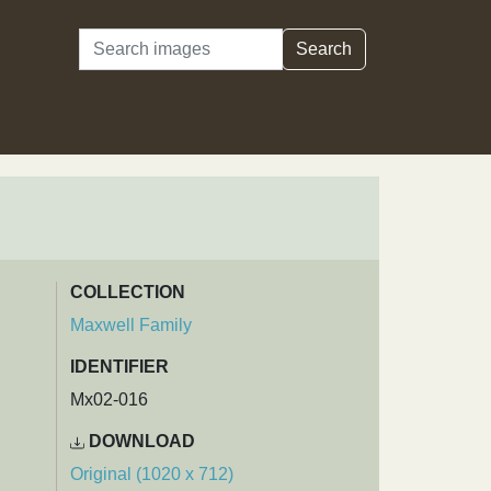
Search
Search
COLLECTION
Maxwell Family
IDENTIFIER
Mx02-016
DOWNLOAD
Original (1020 x 712)