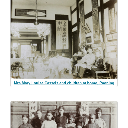
Mrs Mary Louisa Cassels and children at home, Paoning