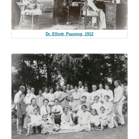
Dr. Elliott, Paoning, 1912