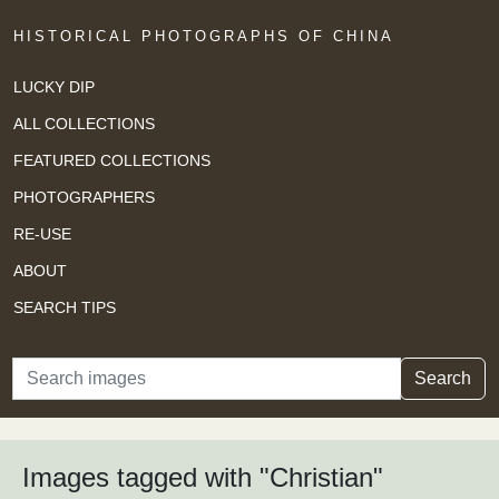
HISTORICAL PHOTOGRAPHS OF CHINA
LUCKY DIP
ALL COLLECTIONS
FEATURED COLLECTIONS
PHOTOGRAPHERS
RE-USE
ABOUT
SEARCH TIPS
Search
Search
Images tagged with "Christian"