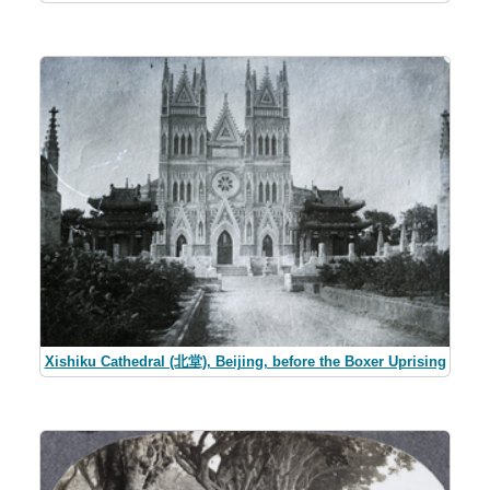
Xishiku Cathedral (北堂), Beijing, before the Boxer Uprising