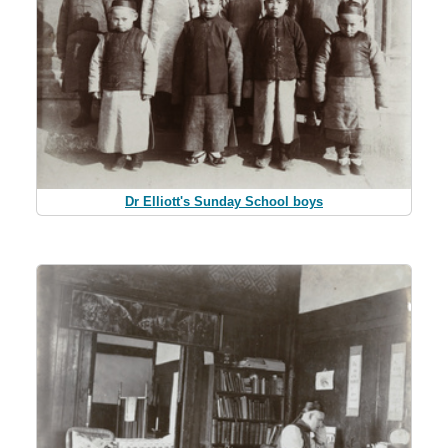
Dr Elliott's Sunday School boys