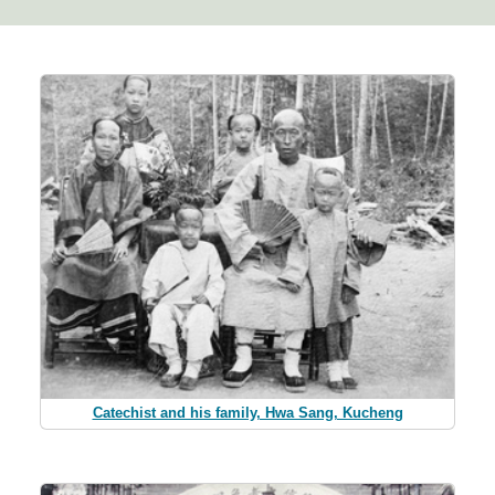
Catechist and his family, Hwa Sang, Kucheng