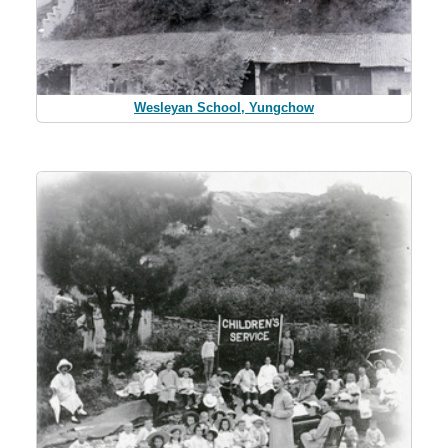
Wesleyan School, Yungchow