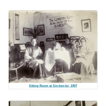
Sitting Room at Sin-tien-tsi, 1907