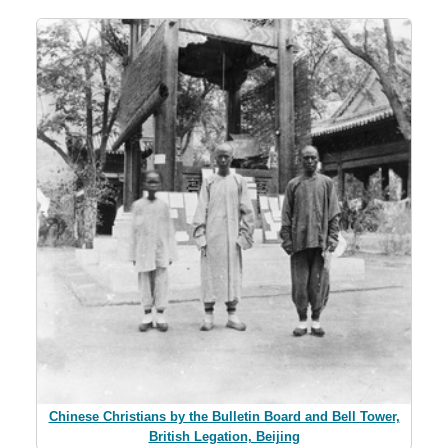
Chinese Christians by the Bulletin Board and Bell Tower,
British Legation, Beijing