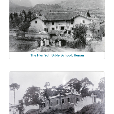
The Han Yoh Bible School, Hunan