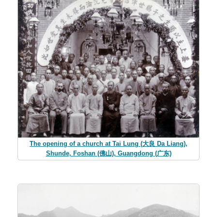
The opening of a church at Tai Lung (大良 Da Liang),
Shunde, Foshan (佛山), Guangdong (广东)