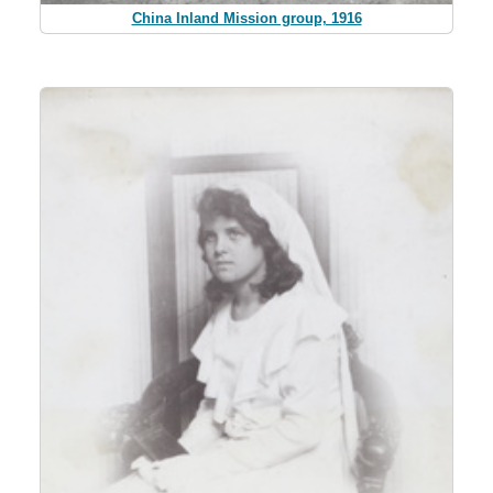
China Inland Mission group, 1916