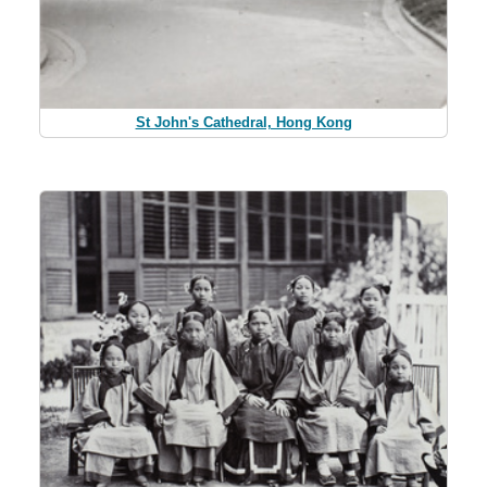
St John's Cathedral, Hong Kong