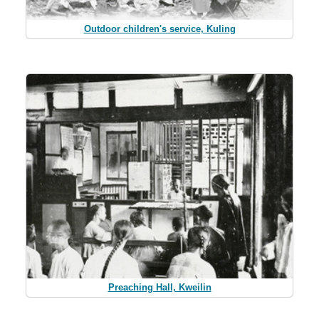
Outdoor children's service, Kuling
Preaching Hall, Kweilin