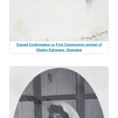
Signed Confirmation or First Communion portrait of
Gladys Ephgrave, Shanghai