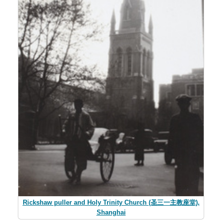
Rickshaw puller and Holy Trinity Church (圣三一主教座堂),
Shanghai