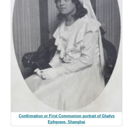
Confirmation or First Communion portrait of Gladys
Ephgrave, Shanghai