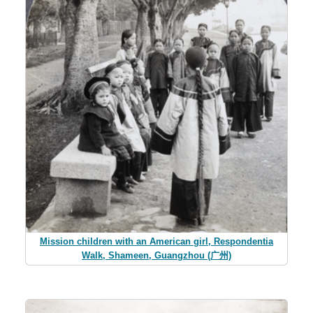
Mission children with an American girl, Respondentia
Walk, Shameen, Guangzhou (广州)