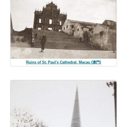
Ruins of St. Paul's Cathedral, Macau (澳門)