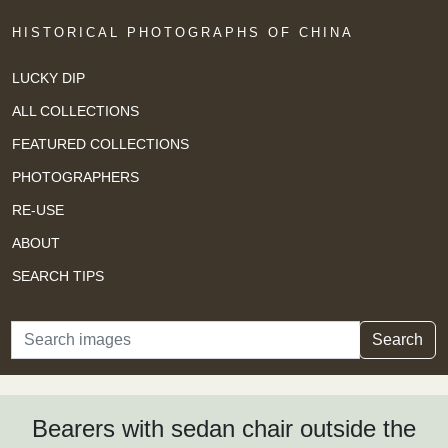
HISTORICAL PHOTOGRAPHS OF CHINA
LUCKY DIP
ALL COLLECTIONS
FEATURED COLLECTIONS
PHOTOGRAPHERS
RE-USE
ABOUT
SEARCH TIPS
Search
Search
Bearers with sedan chair outside the