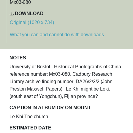
Mx03-080
DOWNLOAD
Original (1020 x 734)
What you can and cannot do with downloads
NOTES
University of Bristol - Historical Photographs of China
reference number: Mx03-080. Cadbury Research
Library archive finding number: DA26/2/2/2 (John
Preston Maxwell Papers). Le Khi might be Loki,
(south east of Yongchun), Fijian province?​
CAPTION IN ALBUM OR ON MOUNT
Le Khi The church
ESTIMATED DATE