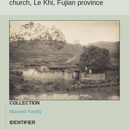
church, Le Khi, Fujian province
COLLECTION
Maxwell Family
IDENTIFIER