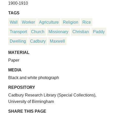
1900-1910
TAGS
Wall
Worker
Agriculture
Religion
Rice
Transport
Church
Missionary
Christian
Paddy
Dwelling
Cadbury
Maxwell
MATERIAL
Paper
MEDIA
Black and white photograph
REPOSITORY
Cadbury Research Library (Special Collections),
University of Birmingham
SHARE THIS PAGE