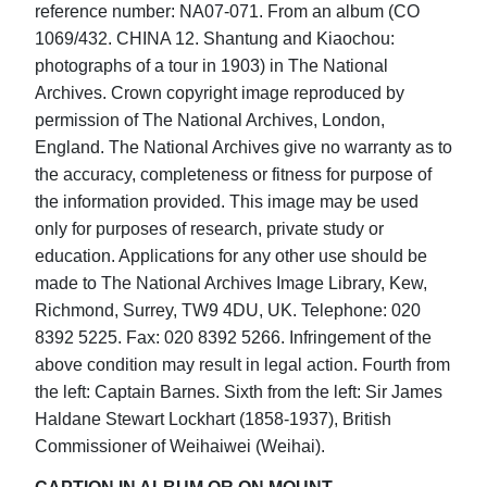
reference number: NA07-071. From an album (CO
1069/432. CHINA 12. Shantung and Kiaochou:
photographs of a tour in 1903) in The National
Archives. Crown copyright image reproduced by
permission of The National Archives, London,
England. The National Archives give no warranty as to
the accuracy, completeness or fitness for purpose of
the information provided. This image may be used
only for purposes of research, private study or
education. Applications for any other use should be
made to The National Archives Image Library, Kew,
Richmond, Surrey, TW9 4DU, UK. Telephone: 020
8392 5225. Fax: 020 8392 5266. Infringement of the
above condition may result in legal action. Fourth from
the left: Captain Barnes. Sixth from the left: Sir James
Haldane Stewart Lockhart (1858-1937), British
Commissioner of Weihaiwei (Weihai).