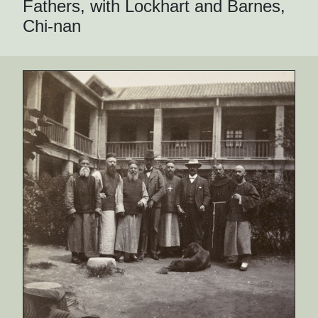
Fathers, with Lockhart and Barnes,
Chi-nan