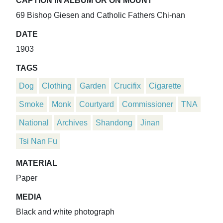
CAPTION IN ALBUM OR ON MOUNT
69 Bishop Giesen and Catholic Fathers Chi-nan
DATE
1903
TAGS
Dog
Clothing
Garden
Crucifix
Cigarette
Smoke
Monk
Courtyard
Commissioner
TNA
National
Archives
Shandong
Jinan
Tsi Nan Fu
MATERIAL
Paper
MEDIA
Black and white photograph