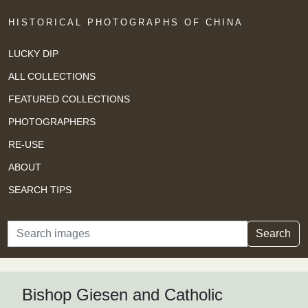
HISTORICAL PHOTOGRAPHS OF CHINA
LUCKY DIP
ALL COLLECTIONS
FEATURED COLLECTIONS
PHOTOGRAPHERS
RE-USE
ABOUT
SEARCH TIPS
Search
Search
Bishop Giesen and Catholic