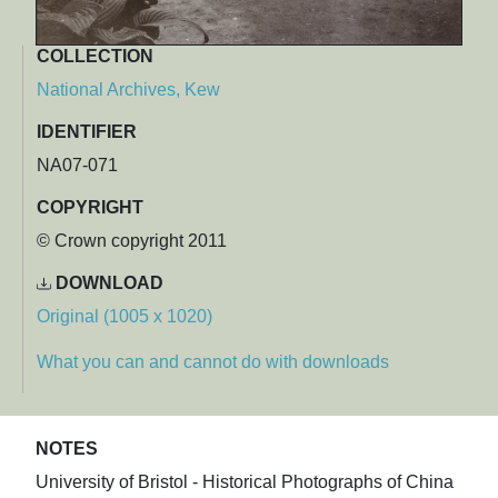
COLLECTION
National Archives, Kew
IDENTIFIER
NA07-071
COPYRIGHT
© Crown copyright 2011
DOWNLOAD
Original (1005 x 1020)
What you can and cannot do with downloads
NOTES
University of Bristol - Historical Photographs of China