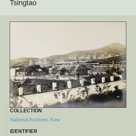
Tsingtao
COLLECTION
National Archives, Kew
IDENTIFIER