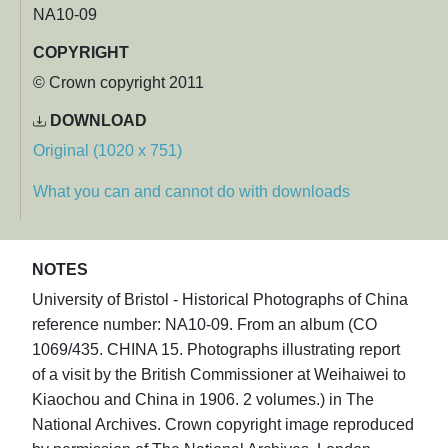
NA10-09
COPYRIGHT
© Crown copyright 2011
DOWNLOAD
Original (1020 x 751)
What you can and cannot do with downloads
NOTES
University of Bristol - Historical Photographs of China
reference number: NA10-09. From an album (CO
1069/435. CHINA 15. Photographs illustrating report
of a visit by the British Commissioner at Weihaiwei to
Kiaochou and China in 1906. 2 volumes.) in The
National Archives. Crown copyright image reproduced