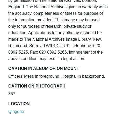
by permission of The National Archives, London,
England. The National Archives give no warranty as to
the accuracy, completeness or fitness for purpose of
the information provided. This image may be used
only for purposes of research, private study or
education. Applications for any other use should be
made to The National Archives Image Library, Kew,
Richmond, Surrey, TW9 4DU, UK. Telephone: 020
8392 5225. Fax: 020 8392 5266. Infringement of the
above condition may result in legal action.
CAPTION IN ALBUM OR ON MOUNT
Officers' Mess in foreground. Hospital in background.
CAPTION ON PHOTOGRAPH
357
LOCATION
Qingdao