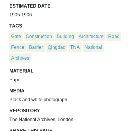
ESTIMATED DATE
1905-1906
TAGS
Gate
Construction
Building
Architecture
Road
Fence
Barrier
Qingdao
TNA
National
Archives
MATERIAL
Paper
MEDIA
Black and white photograph
REPOSITORY
The National Archives, London
SHARE THIS PAGE