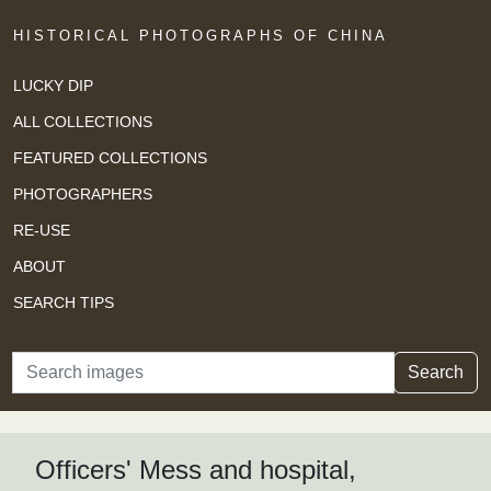
HISTORICAL PHOTOGRAPHS OF CHINA
LUCKY DIP
ALL COLLECTIONS
FEATURED COLLECTIONS
PHOTOGRAPHERS
RE-USE
ABOUT
SEARCH TIPS
Search
Search
Officers' Mess and hospital,