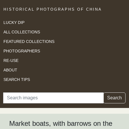
HISTORICAL PHOTOGRAPHS OF CHINA
LUCKY DIP
ALL COLLECTIONS
FEATURED COLLECTIONS
PHOTOGRAPHERS
RE-USE
ABOUT
SEARCH TIPS
Search
Search
Market boats, with barrows on the