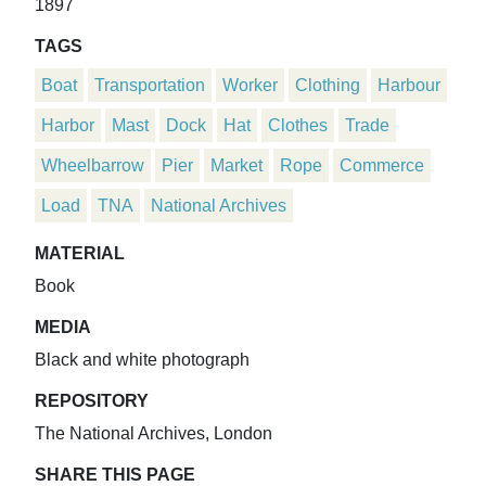
1897
TAGS
Boat
Transportation
Worker
Clothing
Harbour
Harbor
Mast
Dock
Hat
Clothes
Trade
Wheelbarrow
Pier
Market
Rope
Commerce
Load
TNA
National Archives
MATERIAL
Book
MEDIA
Black and white photograph
REPOSITORY
The National Archives, London
SHARE THIS PAGE