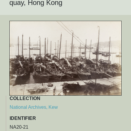
quay, Hong Kong
COLLECTION
National Archives, Kew
IDENTIFIER
NA20-21