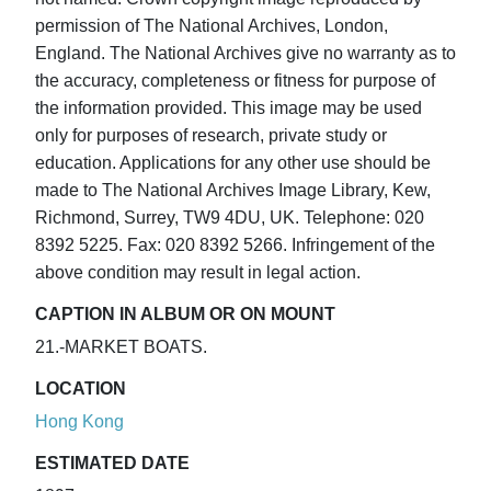
permission of The National Archives, London,
England. The National Archives give no warranty as to
the accuracy, completeness or fitness for purpose of
the information provided. This image may be used
only for purposes of research, private study or
education. Applications for any other use should be
made to The National Archives Image Library, Kew,
Richmond, Surrey, TW9 4DU, UK. Telephone: 020
8392 5225. Fax: 020 8392 5266. Infringement of the
above condition may result in legal action.
CAPTION IN ALBUM OR ON MOUNT
21.-MARKET BOATS.
LOCATION
Hong Kong
ESTIMATED DATE