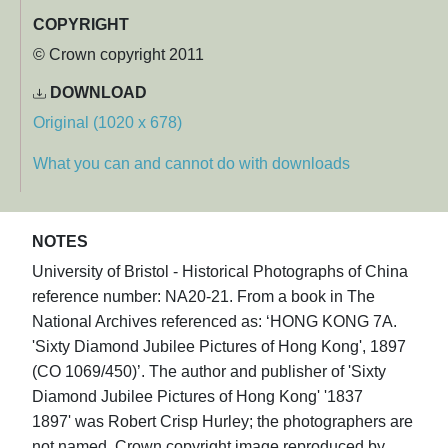
COPYRIGHT
© Crown copyright 2011
DOWNLOAD
Original (1020 x 678)
What you can and cannot do with downloads
NOTES
University of Bristol - Historical Photographs of China
reference number: NA20-21. From a book in The
National Archives referenced as: ‘HONG KONG 7A.
'Sixty Diamond Jubilee Pictures of Hong Kong', 1897
(CO 1069/450)’. The author and publisher of 'Sixty
Diamond Jubilee Pictures of Hong Kong' '1837
1897' was Robert Crisp Hurley; the photographers are
not named. Crown copyright image reproduced by