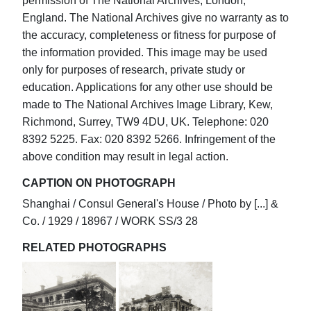
permission of The National Archives, London,
England. The National Archives give no warranty as to
the accuracy, completeness or fitness for purpose of
the information provided. This image may be used
only for purposes of research, private study or
education. Applications for any other use should be
made to The National Archives Image Library, Kew,
Richmond, Surrey, TW9 4DU, UK. Telephone: 020
8392 5225. Fax: 020 8392 5266. Infringement of the
above condition may result in legal action.
CAPTION ON PHOTOGRAPH
Shanghai / Consul General's House / Photo by [...] &
Co. / 1929 / 18967 / WORK SS/3 28
RELATED PHOTOGRAPHS