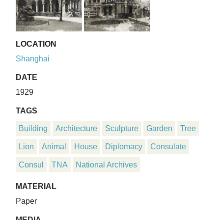
LOCATION
Shanghai
DATE
1929
TAGS
Building
Architecture
Sculpture
Garden
Tree
Lion
Animal
House
Diplomacy
Consulate
Consul
TNA
National Archives
MATERIAL
Paper
MEDIA