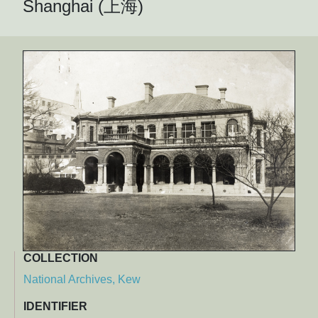
Shanghai (上海)
COLLECTION
National Archives, Kew
IDENTIFIER