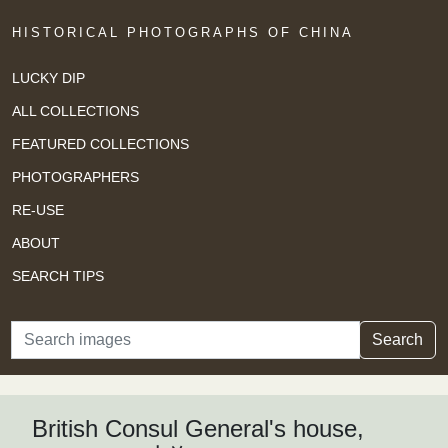
HISTORICAL PHOTOGRAPHS OF CHINA
LUCKY DIP
ALL COLLECTIONS
FEATURED COLLECTIONS
PHOTOGRAPHERS
RE-USE
ABOUT
SEARCH TIPS
Search
Search
British Consul General's house,