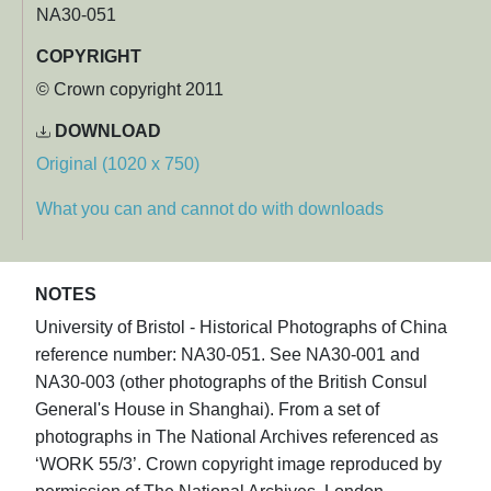
NA30-051
COPYRIGHT
© Crown copyright 2011
DOWNLOAD
Original (1020 x 750)
What you can and cannot do with downloads
NOTES
University of Bristol - Historical Photographs of China
reference number: NA30-051. See NA30-001 and
NA30-003 (other photographs of the British Consul
General's House in Shanghai). From a set of
photographs in The National Archives referenced as
‘WORK 55/3’. Crown copyright image reproduced by