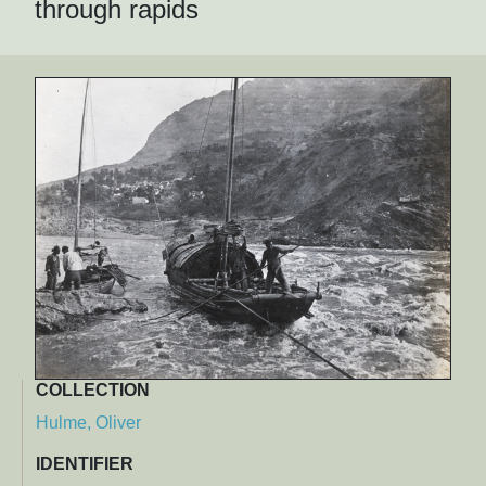
through rapids
COLLECTION
Hulme, Oliver
IDENTIFIER