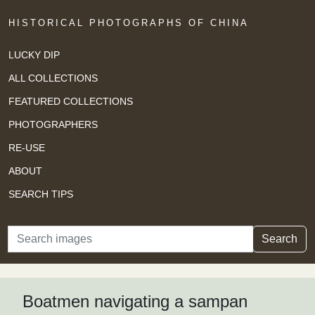
HISTORICAL PHOTOGRAPHS OF CHINA
LUCKY DIP
ALL COLLECTIONS
FEATURED COLLECTIONS
PHOTOGRAPHERS
RE-USE
ABOUT
SEARCH TIPS
Search
Search
Boatmen navigating a sampan