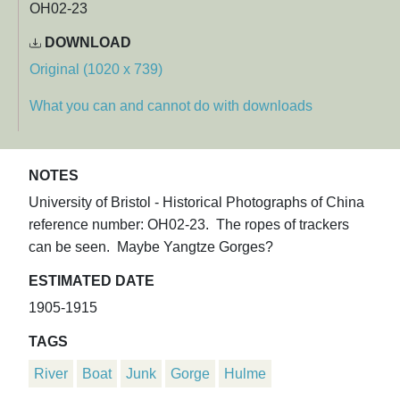
OH02-23
DOWNLOAD
Original (1020 x 739)
What you can and cannot do with downloads
NOTES
University of Bristol - Historical Photographs of China
reference number: OH02-23. The ropes of trackers
can be seen. Maybe Yangtze Gorges?
ESTIMATED DATE
1905-1915
TAGS
River
Boat
Junk
Gorge
Hulme