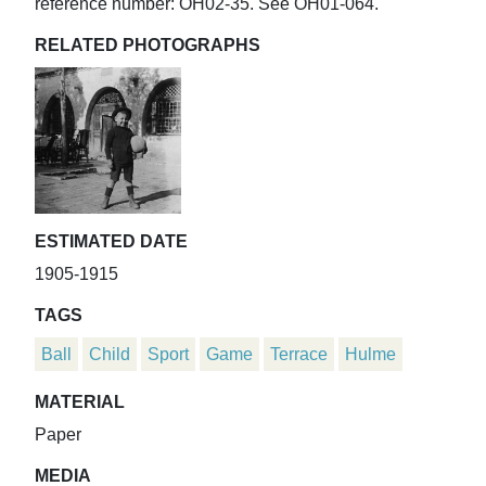
reference number: OH02-35. See OH01-064.
RELATED PHOTOGRAPHS
ESTIMATED DATE
1905-1915
TAGS
Ball
Child
Sport
Game
Terrace
Hulme
MATERIAL
Paper
MEDIA