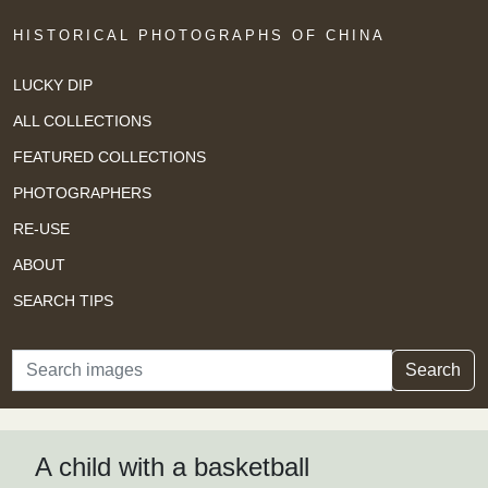
HISTORICAL PHOTOGRAPHS OF CHINA
LUCKY DIP
ALL COLLECTIONS
FEATURED COLLECTIONS
PHOTOGRAPHERS
RE-USE
ABOUT
SEARCH TIPS
Search
Search
A child with a basketball