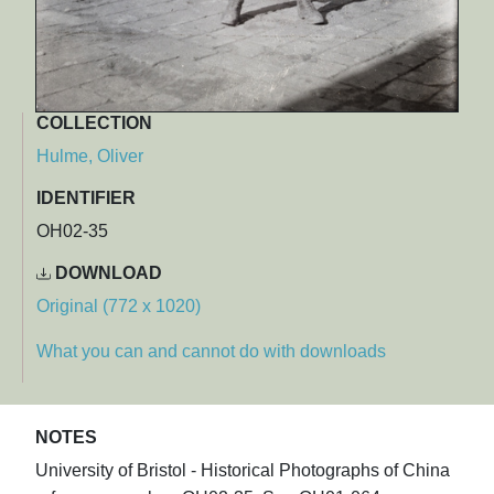
COLLECTION
Hulme, Oliver
IDENTIFIER
OH02-35
DOWNLOAD
Original (772 x 1020)
What you can and cannot do with downloads
NOTES
University of Bristol - Historical Photographs of China