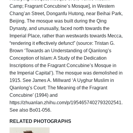
Camp; Fragrant Concubine’s Mosque], in Western
Chang’an Street, Donganfu Hutong, near Beihai Park,
Beijing. The mosque was built during the Qing
Dynasty, and unusually, faced north towards the
Imperial Place, rather than westwards towards Mecca,
“rendering it effectively defunct” (source: Tristan G.
Brown ‘Towards an Understanding of Qianlong’s
Conception of Islam: A Study of the Dedication
Inscriptions of the Fragrant Concubine’s Mosque in
the Imperial Capital’). The mosque was demolished in
1915. See James A. Millward ‘A Uyghur Muslim in
Qianlong’s Court: The Meaning of the Fragrant
Concubine’ (1994) and
https://zhuanlan.zhihu.com/p/1954657402793202541.
See also Bo01-056.
RELATED PHOTOGRAPHS