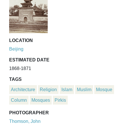
LOCATION
Beijing
ESTIMATED DATE
1868-1871
TAGS
Architecture
Religion
Islam
Muslim
Mosque
Column
Mosques
Pirkis
PHOTOGRAPHER
Thomson, John