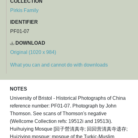
COLLECTION
Pirkis Family
IDENTIFIER
PF01-07
DOWNLOAD
Original (1020 x 984)
What you can and cannot do with downloads
NOTES
University of Bristol - Historical Photographs of China
reference number: PF01-07. Photograph by John
Thomson. See scans of Thomson's negative
(Wellcome Collection refs: 19512i and 19513i).
Huihuiying Mosque [回子營清真寺; 回回营清真寺遗存;
Huiziying mosque; mosque of the Turkic-Muslim