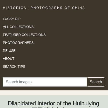
HISTORICAL PHOTOGRAPHS OF CHINA
LUCKY DIP
ALL COLLECTIONS
FEATURED COLLECTIONS
PHOTOGRAPHERS
RE-USE
ABOUT
SEARCH TIPS
Search
Search
Dilapidated interior of the Huihuiying