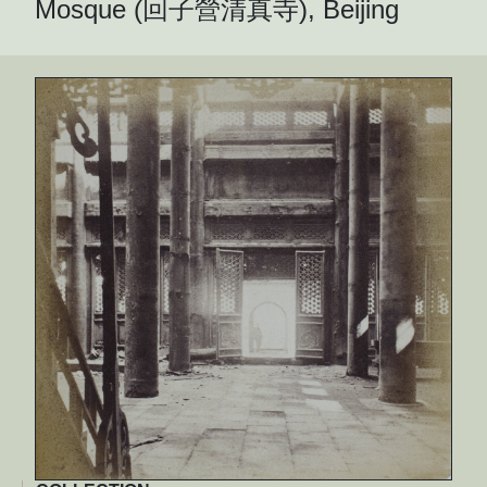
Mosque (回子營清真寺), Beijing