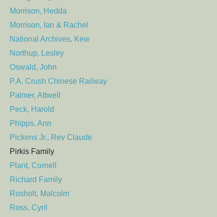
Morrison, Hedda
Morrison, Ian & Rachel
National Archives, Kew
Northup, Lesley
Oswald, John
P.A. Crush Chinese Railway
Palmer, Attwell
Peck, Harold
Phipps, Ann
Pickens Jr., Rev Claude
Pirkis Family
Plant, Cornell
Richard Family
Rosholt, Malcolm
Ross, Cyril