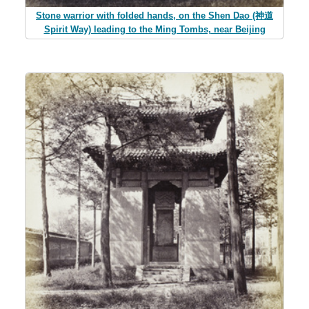
Stone warrior with folded hands, on the Shen Dao (神道
Spirit Way) leading to the Ming Tombs, near Beijing