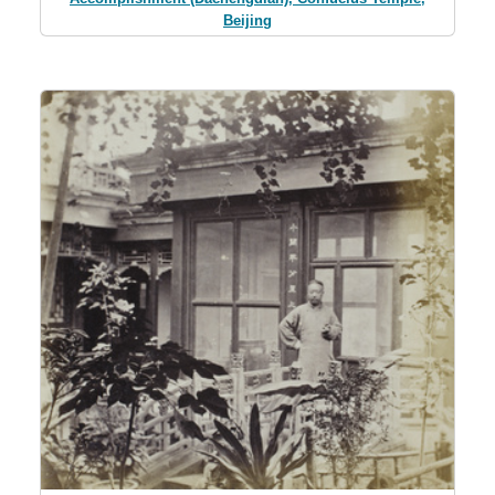
Beijing