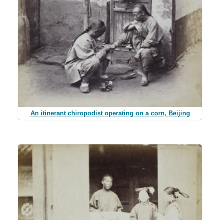
An itinerant chiropodist operating on a corn, Beijing