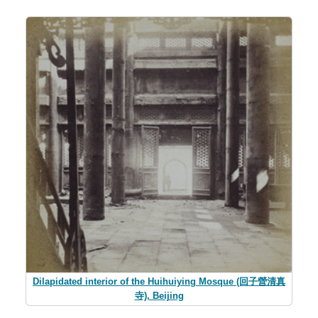
Dilapidated interior of the Huihuiying Mosque (回子營清真
寺), Beijing