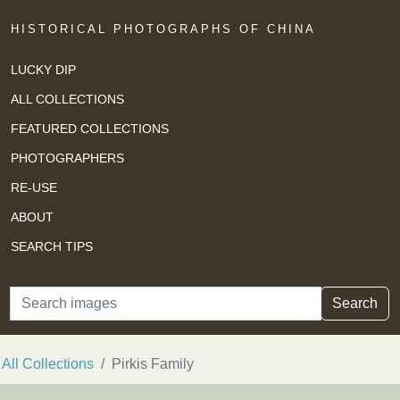
HISTORICAL PHOTOGRAPHS OF CHINA
LUCKY DIP
ALL COLLECTIONS
FEATURED COLLECTIONS
PHOTOGRAPHERS
RE-USE
ABOUT
SEARCH TIPS
Search
Search
All Collections
Pirkis Family