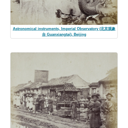
Astronomical instruments, Imperial Observatory (北京观象
台 Guanxiangtai), Beijing