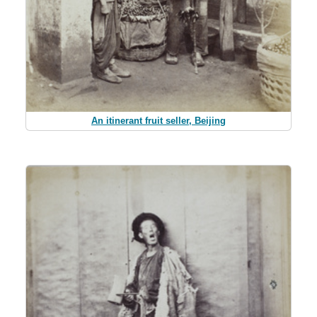
An itinerant fruit seller, Beijing