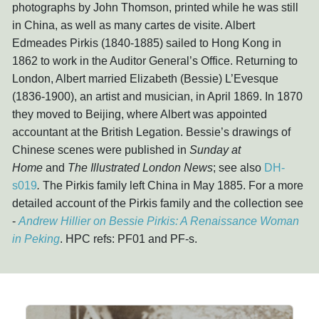
photographs by John Thomson, printed while he was still
in China, as well as many cartes de visite. Albert
Edmeades Pirkis (1840-1885) sailed to Hong Kong in
1862 to work in the Auditor General’s Office. Returning to
London, Albert married Elizabeth (Bessie) L’Evesque
(1836-1900), an artist and musician, in April 1869. In 1870
they moved to Beijing, where Albert was appointed
accountant at the British Legation. Bessie’s drawings of
Chinese scenes were published in
Sunday at
Home
and
The Illustrated London News
; see also
DH-
s019
.
The Pirkis family left China in May 1885. For a more
detailed account of the Pirkis family and the collection see
-
Andrew Hillier on Bessie Pirkis: A Renaissance Woman
in Peking
. HPC refs: PF01 and PF-s.