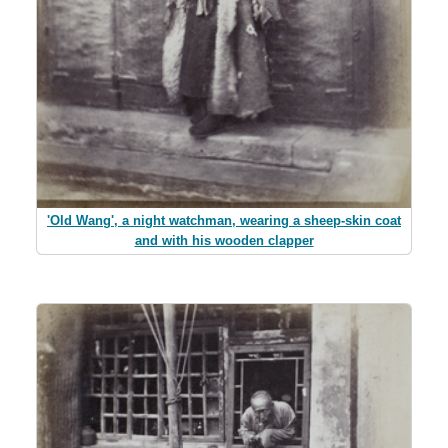
'Old Wang', a night watchman, wearing a sheep-skin coat
and with his wooden clapper