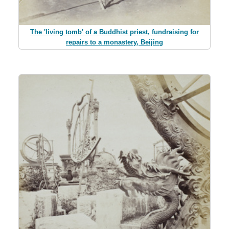
The 'living tomb' of a Buddhist priest, fundraising for
repairs to a monastery, Beijing