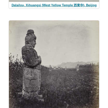
Dalailou, Xihuangsi (West Yellow Temple 西黄寺), Beijing