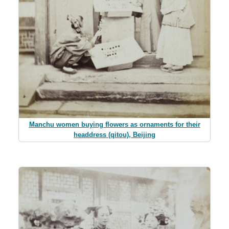
Manchu women buying flowers as ornaments for their
headdress (qitou), Beijing