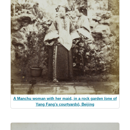
A Manchu woman with her maid, in a rock garden (one of
Yang Fang's courtyards), Beijing