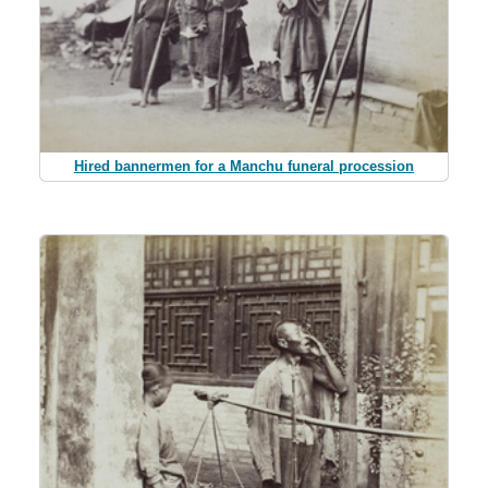
Hired bannermen for a Manchu funeral procession