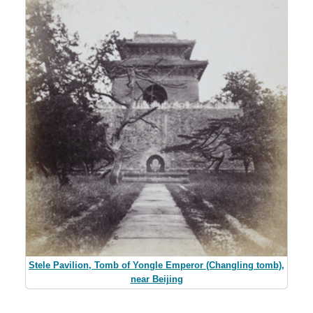
Stele Pavilion, Tomb of Yongle Emperor (Changling tomb),
near Beijing