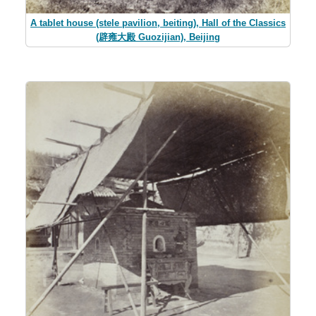
A tablet house (stele pavilion, beiting), Hall of the Classics
(辟雍大殿 Guozijian), Beijing