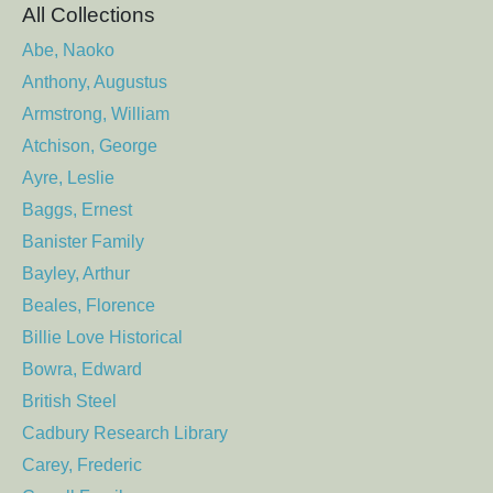
All Collections
Abe, Naoko
Anthony, Augustus
Armstrong, William
Atchison, George
Ayre, Leslie
Baggs, Ernest
Banister Family
Bayley, Arthur
Beales, Florence
Billie Love Historical
Bowra, Edward
British Steel
Cadbury Research Library
Carey, Frederic