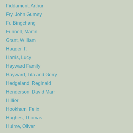
Fiddament, Arthur
Fry, John Gurney
Fu Bingchang
Funnell, Martin
Grant, William
Hagger, F.
Harris, Lucy
Hayward Family
Hayward, Tita and Gerry
Hedgeland, Reginald
Henderson, David Marr
Hillier
Hookham, Felix
Hughes, Thomas
Hulme, Oliver