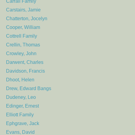
Carrall Family
Carstairs, Jamie
Chatterton, Jocelyn
Cooper, William
Cottrell Family
Crellin, Thomas
Crowley, John
Darwent, Charles
Davidson, Francis
Dhoot, Helen
Drew, Edward Bangs
Dudeney, Leo
Edinger, Ernest
Elliott Family
Ephgrave, Jack
Evans, David