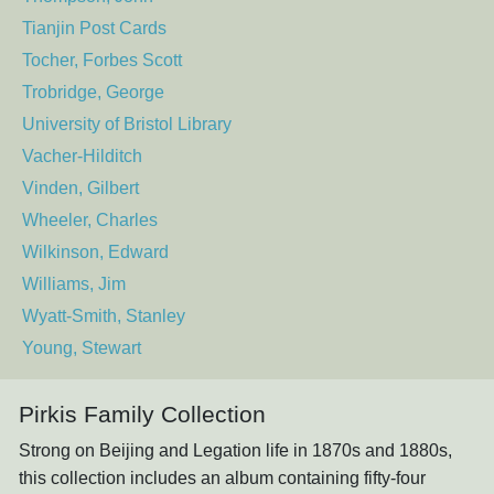
Tianjin Post Cards
Tocher, Forbes Scott
Trobridge, George
University of Bristol Library
Vacher-Hilditch
Vinden, Gilbert
Wheeler, Charles
Wilkinson, Edward
Williams, Jim
Wyatt-Smith, Stanley
Young, Stewart
Pirkis Family Collection
Strong on Beijing and Legation life in 1870s and 1880s,
this collection includes an album containing fifty-four