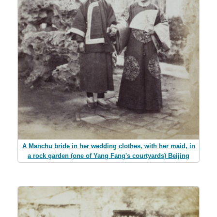
A Manchu bride in her wedding clothes, with her maid, in
a rock garden (one of Yang Fang's courtyards) Beijing