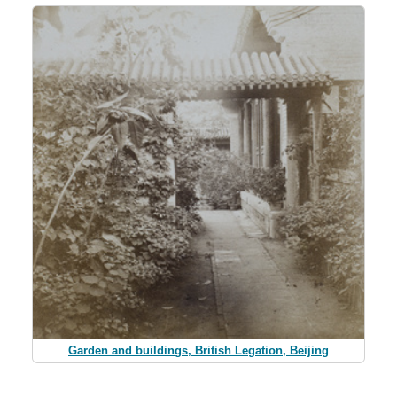
Garden and buildings, British Legation, Beijing