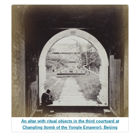
An altar with ritual objects in the third courtyard at
Changling (tomb of the Yongle Emperor), Beijing