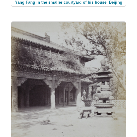
Yang Fang in the smaller courtyard of his house, Beijing