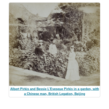
Albert Pirkis and Bessie L'Evesque Pirkis in a garden, with
a Chinese man, British Legation, Beijing