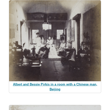
Albert and Bessie Pirkis in a room with a Chinese man,
Beijing