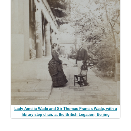
Lady Amelia Wade and Sir Thomas Francis Wade, with a
library step chair, at the British Legation, Beijing