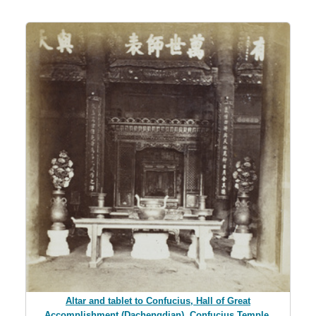
Altar and tablet to Confucius, Hall of Great
Accomplishment (Dachengdian), Confucius Temple,