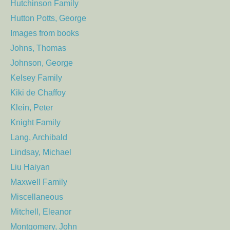
Hutchinson Family
Hutton Potts, George
Images from books
Johns, Thomas
Johnson, George
Kelsey Family
Kiki de Chaffoy
Klein, Peter
Knight Family
Lang, Archibald
Lindsay, Michael
Liu Haiyan
Maxwell Family
Miscellaneous
Mitchell, Eleanor
Montgomery, John