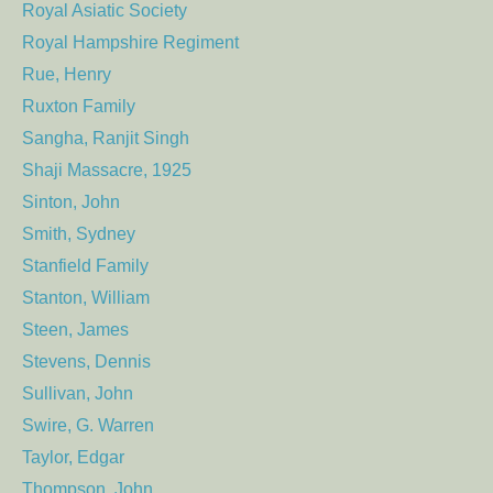
Royal Asiatic Society
Royal Hampshire Regiment
Rue, Henry
Ruxton Family
Sangha, Ranjit Singh
Shaji Massacre, 1925
Sinton, John
Smith, Sydney
Stanfield Family
Stanton, William
Steen, James
Stevens, Dennis
Sullivan, John
Swire, G. Warren
Taylor, Edgar
Thompson, John