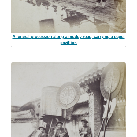
A funeral procession along a muddy road, carrying a paper
pavillion