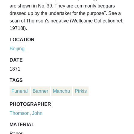
are shown in No. 39. They are commonly beggars
dressed up by the undertaker for the purpose". See a
scan of Thomson's negative (Wellcome Collection ref:
19718i).
LOCATION
Beijing
DATE
1871
TAGS
Funeral
Banner
Manchu
Pirkis
PHOTOGRAPHER
Thomson, John
MATERIAL
Paper