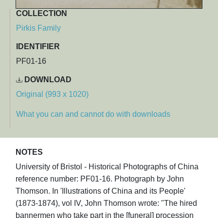
COLLECTION
Pirkis Family
IDENTIFIER
PF01-16
DOWNLOAD
Original (993 x 1020)
What you can and cannot do with downloads
NOTES
University of Bristol - Historical Photographs of China
reference number: PF01-16. Photograph by John
Thomson. In 'Illustrations of China and its People'
(1873-1874), vol IV, John Thomson wrote: "The hired
bannermen who take part in the [funeral] procession