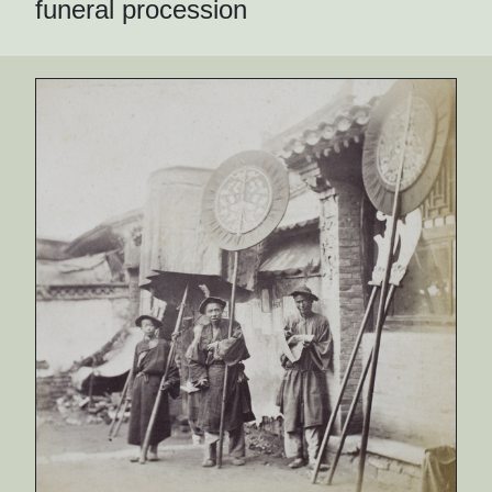
funeral procession