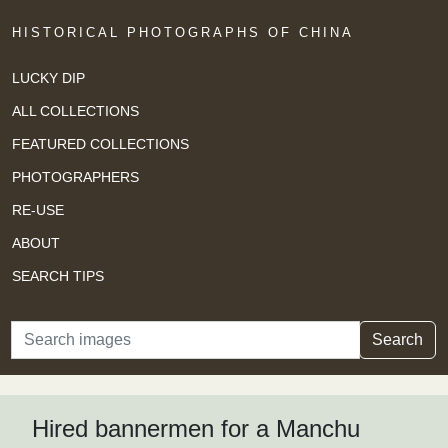
HISTORICAL PHOTOGRAPHS OF CHINA
LUCKY DIP
ALL COLLECTIONS
FEATURED COLLECTIONS
PHOTOGRAPHERS
RE-USE
ABOUT
SEARCH TIPS
Search
Search
Hired bannermen for a Manchu