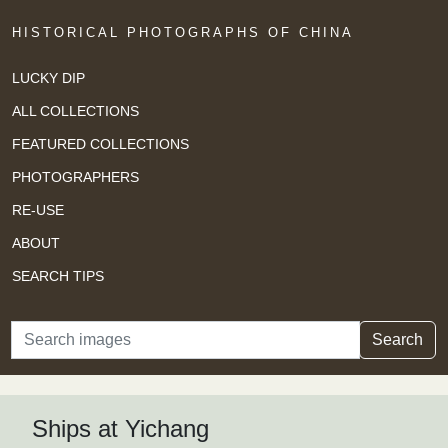
HISTORICAL PHOTOGRAPHS OF CHINA
LUCKY DIP
ALL COLLECTIONS
FEATURED COLLECTIONS
PHOTOGRAPHERS
RE-USE
ABOUT
SEARCH TIPS
Search
Search
Ships at Yichang