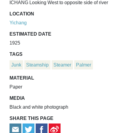
ICHANG Looking West to opposite side of river
LOCATION
Yichang
ESTIMATED DATE
1925
TAGS
Junk
Steamship
Steamer
Palmer
MATERIAL
Paper
MEDIA
Black and white photograph
SHARE THIS PAGE