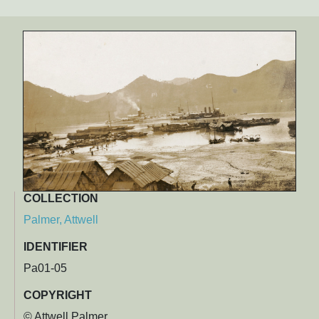
COLLECTION
Palmer, Attwell
IDENTIFIER
Pa01-05
COPYRIGHT
© Attwell Palmer