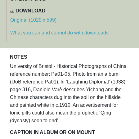
DOWNLOAD
Original (1020 x 599)
What you can and cannot do with downloads
NOTES
University of Bristol - Historical Photographs of China
reference number: Pa01-05. Photo from an album
(UoB reference Pa01). In ‘Laughing Diplomat’ (1938),
page 316, Daniele Varè describes Yichang and the
Chinese characters dug into the soil on the hillside
and painted white in c.1910. An advertisement for
tonic pills could also mean the prophetic ‘Qing
(dynasty) soon to end’.
CAPTION IN ALBUM OR ON MOUNT