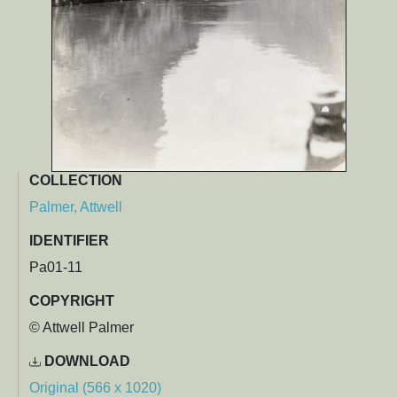
COLLECTION
Palmer, Attwell
IDENTIFIER
Pa01-11
COPYRIGHT
© Attwell Palmer
DOWNLOAD
Original (566 x 1020)