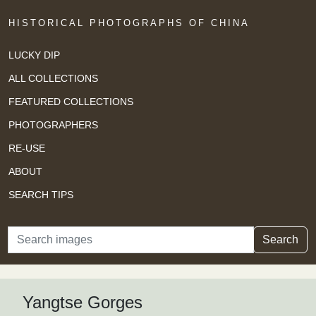
HISTORICAL PHOTOGRAPHS OF CHINA
LUCKY DIP
ALL COLLECTIONS
FEATURED COLLECTIONS
PHOTOGRAPHERS
RE-USE
ABOUT
SEARCH TIPS
Search
Search
Yangtse Gorges