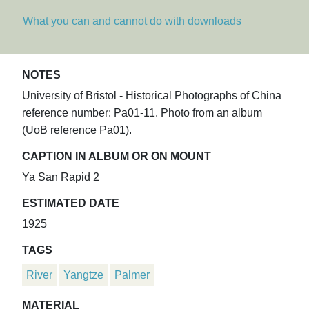
What you can and cannot do with downloads
NOTES
University of Bristol - Historical Photographs of China
reference number: Pa01-11. Photo from an album
(UoB reference Pa01).
CAPTION IN ALBUM OR ON MOUNT
Ya San Rapid 2
ESTIMATED DATE
1925
TAGS
River
Yangtze
Palmer
MATERIAL