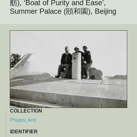
舫), ‘Boat of Purity and Ease’,
Summer Palace (頤和園), Beijing
COLLECTION
Phipps, Ann
IDENTIFIER