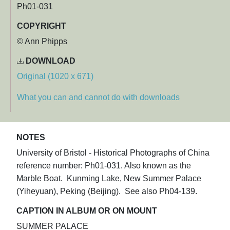
Ph01-031
COPYRIGHT
© Ann Phipps
DOWNLOAD
Original (1020 x 671)
What you can and cannot do with downloads
NOTES
University of Bristol - Historical Photographs of China
reference number: Ph01-031. Also known as the
Marble Boat. Kunming Lake, New Summer Palace
(Yiheyuan), Peking (Beijing). See also Ph04-139.
CAPTION IN ALBUM OR ON MOUNT
SUMMER PALACE