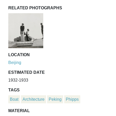
RELATED PHOTOGRAPHS
LOCATION
Beijing
ESTIMATED DATE
1932-1933
TAGS
Boat
Architecture
Peking
Phipps
MATERIAL