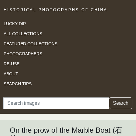
HISTORICAL PHOTOGRAPHS OF CHINA
LUCKY DIP
ALL COLLECTIONS
FEATURED COLLECTIONS
PHOTOGRAPHERS
RE-USE
ABOUT
SEARCH TIPS
Search
Search
On the prow of the Marble Boat (石