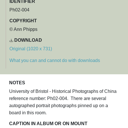
IDENTIFIER
Ph02-004
COPYRIGHT
© Ann Phipps
DOWNLOAD
Original (1020 x 731)
What you can and cannot do with downloads
NOTES
University of Bristol - Historical Photographs of China
reference number: Ph02-004. There are several
autographed portrait photographs pinned up on a
board in this room.
CAPTION IN ALBUM OR ON MOUNT