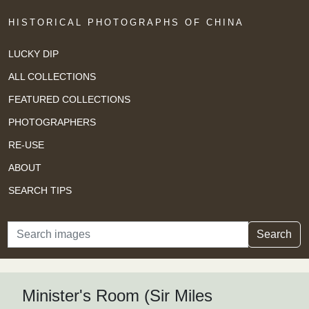
HISTORICAL PHOTOGRAPHS OF CHINA
LUCKY DIP
ALL COLLECTIONS
FEATURED COLLECTIONS
PHOTOGRAPHERS
RE-USE
ABOUT
SEARCH TIPS
Search
Search
Minister's Room (Sir Miles