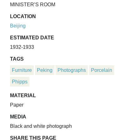
MINISTER’S ROOM
LOCATION
Beijing
ESTIMATED DATE
1932-1933
TAGS
Furniture
Peking
Photographs
Porcelain
Phipps
MATERIAL
Paper
MEDIA
Black and white photograph
SHARE THIS PAGE