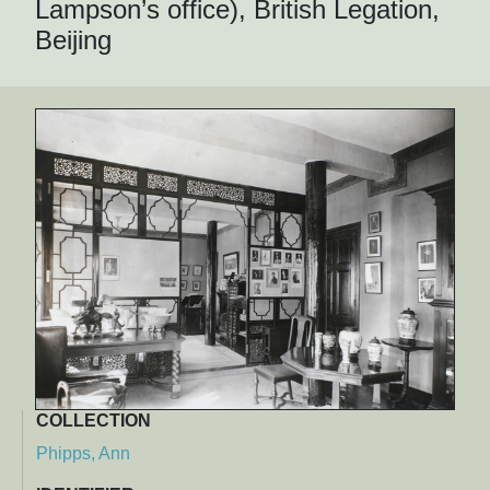
Lampson’s office), British Legation,
Beijing
COLLECTION
Phipps, Ann