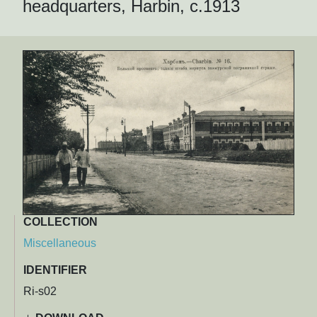
headquarters, Harbin, c.1913
COLLECTION
Miscellaneous
IDENTIFIER
Ri-s02