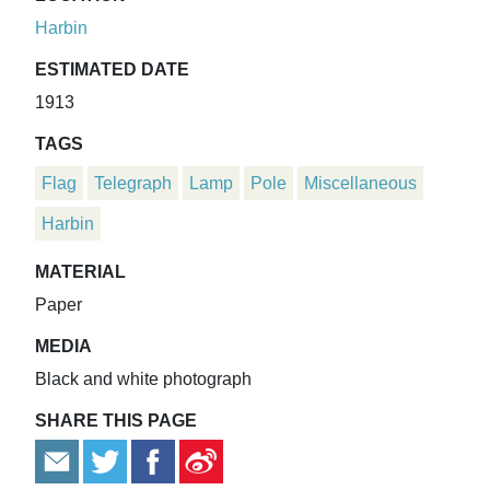
Harbin
ESTIMATED DATE
1913
TAGS
Flag
Telegraph
Lamp
Pole
Miscellaneous
Harbin
MATERIAL
Paper
MEDIA
Black and white photograph
SHARE THIS PAGE