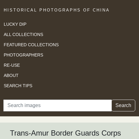
HISTORICAL PHOTOGRAPHS OF CHINA
LUCKY DIP
ALL COLLECTIONS
FEATURED COLLECTIONS
PHOTOGRAPHERS
RE-USE
ABOUT
SEARCH TIPS
Search
Search
Trans-Amur Border Guards Corps