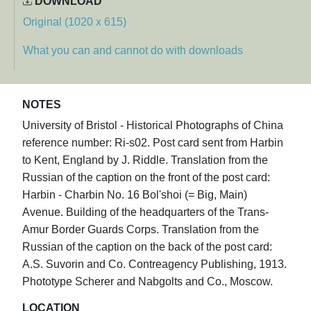
DOWNLOAD
Original (1020 x 615)
What you can and cannot do with downloads
NOTES
University of Bristol - Historical Photographs of China
reference number: Ri-s02. Post card sent from Harbin
to Kent, England by J. Riddle. Translation from the
Russian of the caption on the front of the post card:
Harbin - Charbin No. 16 Bol'shoi (= Big, Main)
Avenue. Building of the headquarters of the Trans-
Amur Border Guards Corps. Translation from the
Russian of the caption on the back of the post card:
A.S. Suvorin and Co. Contreagency Publishing, 1913.
Phototype Scherer and Nabgolts and Co., Moscow.
LOCATION