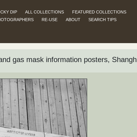
CKY DIP
ALL COLLECTIONS
FEATURED COLLECTIONS
HOTOGRAPHERS
RE-USE
ABOUT
SEARCH TIPS
and gas mask information posters, Shangh