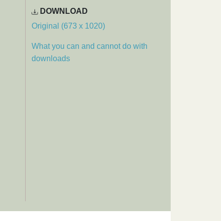
DOWNLOAD
Original (673 x 1020)
What you can and cannot do with
downloads