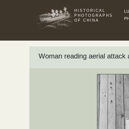
HISTORICAL
LU
PHOTOGRAPHS
P
OF CHINA
Woman reading aerial attack 