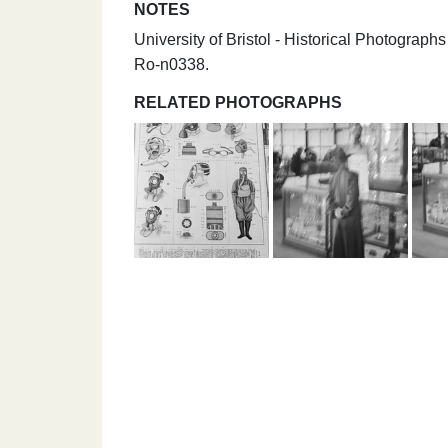
NOTES
University of Bristol - Historical Photogr
Ro-n0338.
RELATED PHOTOGRAPHS