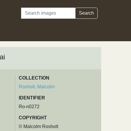
Search
Search
ai
COLLECTION
Rosholt, Malcolm
IDENTIFIER
Ro-n0272
COPYRIGHT
© Malcolm Rosholt