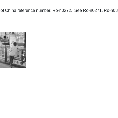
aphs of China reference number: Ro-n0272. See Ro-n0271, Ro-n03