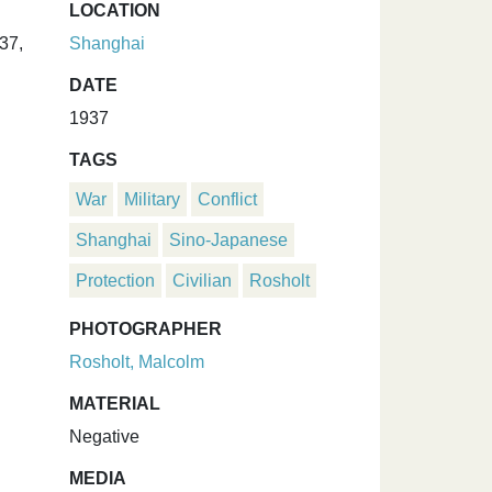
LOCATION
37,
Shanghai
DATE
1937
TAGS
War
Military
Conflict
Shanghai
Sino-Japanese
Protection
Civilian
Rosholt
PHOTOGRAPHER
Rosholt, Malcolm
MATERIAL
Negative
MEDIA