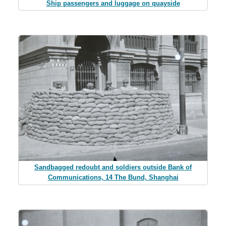
Ship passengers and luggage on quayside
Sandbagged redoubt and soldiers outside Bank of
Communications, 14 The Bund, Shanghai