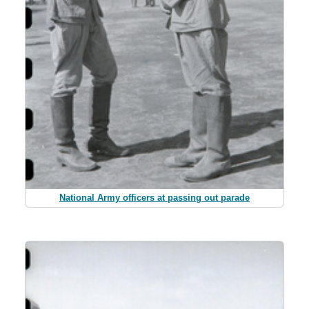
National Army officers at passing out parade