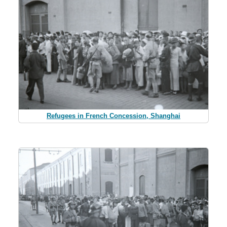
Refugees in French Concession, Shanghai