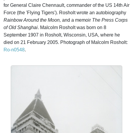
for General Claire Chennault, commander of the US 14th Air
Force (the 'Flying Tigers'). Rosholt wrote an autobiography
Rainbow Around the Moon,
and a memoir
The Press Corps
of Old Shanghai
. Malcolm Rosholt was born on 8
September 1907 in Rosholt, Wisconsin, USA, where he
died on 21 February 2005. Photograph of Malcolm Rosholt:
Ro-n0548
.