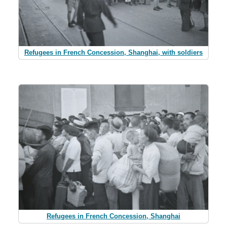
Refugees in French Concession, Shanghai, with soldiers
Refugees in French Concession, Shanghai