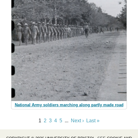
National Army soldiers marching along partly made road
1
2
3
4
5
...
Next ›
Last »