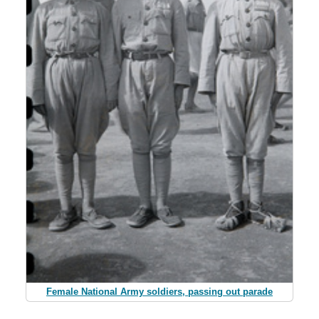
Female National Army soldiers, passing out parade