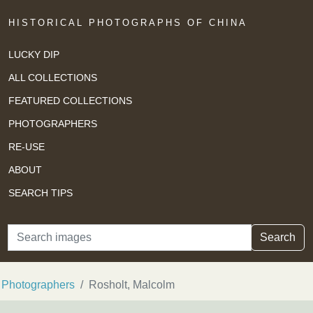
HISTORICAL PHOTOGRAPHS OF CHINA
LUCKY DIP
ALL COLLECTIONS
FEATURED COLLECTIONS
PHOTOGRAPHERS
RE-USE
ABOUT
SEARCH TIPS
Search
Search
Photographers
Rosholt, Malcolm