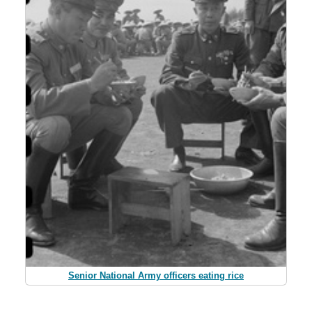
Senior National Army officers eating rice