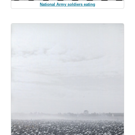
National Army soldiers eating