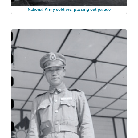
National Army soldiers, passing out parade