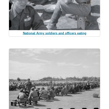
National Army soldiers and officers eating