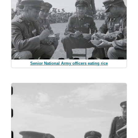
Senior National Army officers eating rice