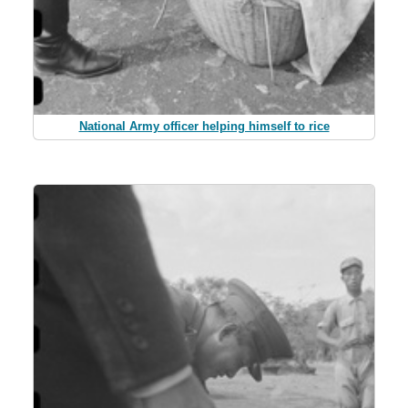
National Army officer helping himself to rice