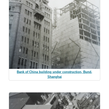
Bank of China building under construction, Bund,
Shanghai