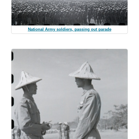
National Army soldiers, passing out parade