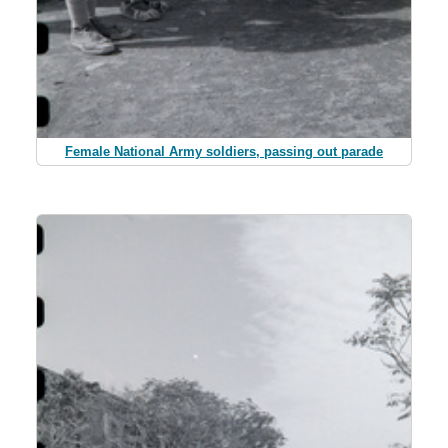
Female National Army soldiers, passing out parade