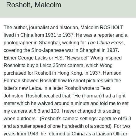
Rosholt, Malcolm
The author, journalist and historian, Malcolm ROSHOLT
lived in China from 1931 to 1937. He was a reporter and a
photographer in Shanghai, working for
The China Press
,
covering the Sino-Japanese war in Shanghai in 1937.
Either George Lacks or H.S. "Newsreel" Wong inspired
Rosholt to buy a Leica 35mm camera, which Wong
purchased for Rosholt in Hong Kong. In 1937, Harrison
Forman showed Rosholt how to shoot pictures with the
latter's new Leica. In a letter Rosholt wrote to Tess
Johnston, Rosholt recalled that: "He (Forman) had a light
meter which he waived around a minute and told me to set
my camera at 6.3 and 100. I never changed this setting
when outdoors." (Rosholt's camera settings: aperture of f6.3
and a shutter speed of one hundredth of a second). For two
years from 1943, he returned to China as a Liaison Officer