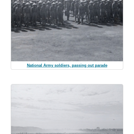
National Army soldiers, passing out parade