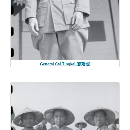
General Cai Tingkai (蔡廷锴)