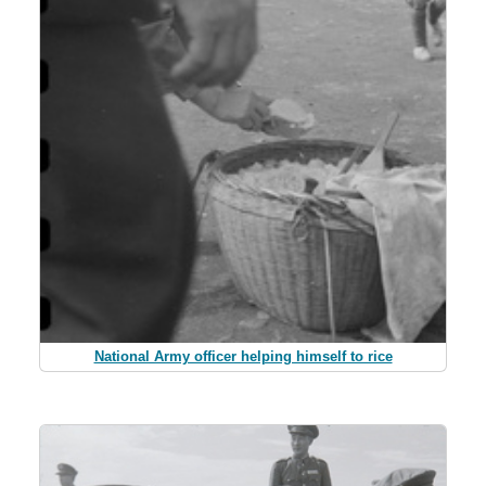
National Army officer helping himself to rice