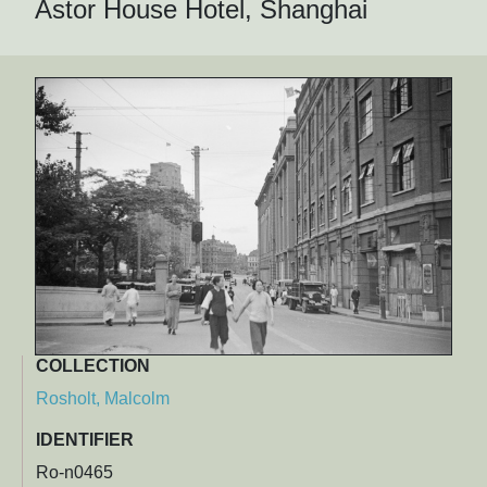
Astor House Hotel, Shanghai
COLLECTION
Rosholt, Malcolm
IDENTIFIER
Ro-n0465