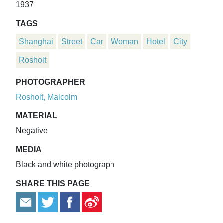
1937
TAGS
Shanghai
Street
Car
Woman
Hotel
City
Rosholt
PHOTOGRAPHER
Rosholt, Malcolm
MATERIAL
Negative
MEDIA
Black and white photograph
SHARE THIS PAGE