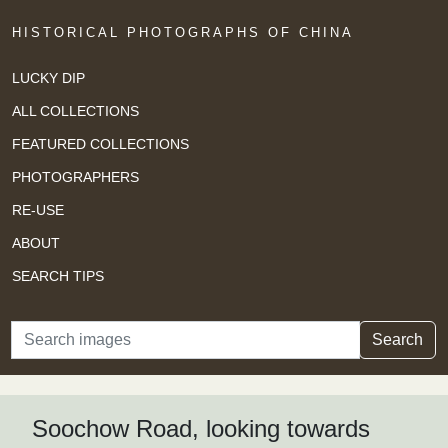
HISTORICAL PHOTOGRAPHS OF CHINA
LUCKY DIP
ALL COLLECTIONS
FEATURED COLLECTIONS
PHOTOGRAPHERS
RE-USE
ABOUT
SEARCH TIPS
Search
Search
Soochow Road, looking towards