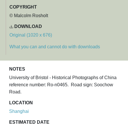
COPYRIGHT
© Malcolm Rosholt
DOWNLOAD
Original (1020 x 676)
What you can and cannot do with downloads
NOTES
University of Bristol - Historical Photographs of China
reference number: Ro-n0465. Road sign: Soochow
Road.
LOCATION
Shanghai
ESTIMATED DATE