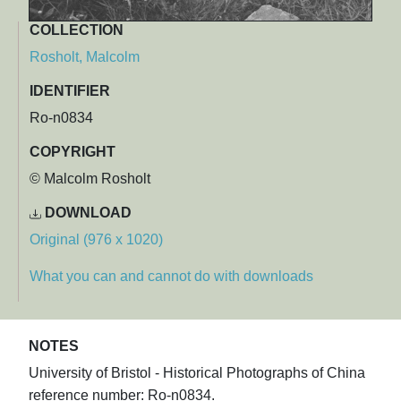
COLLECTION
Rosholt, Malcolm
IDENTIFIER
Ro-n0834
COPYRIGHT
© Malcolm Rosholt
DOWNLOAD
Original (976 x 1020)
What you can and cannot do with downloads
NOTES
University of Bristol - Historical Photographs of China
reference number: Ro-n0834.