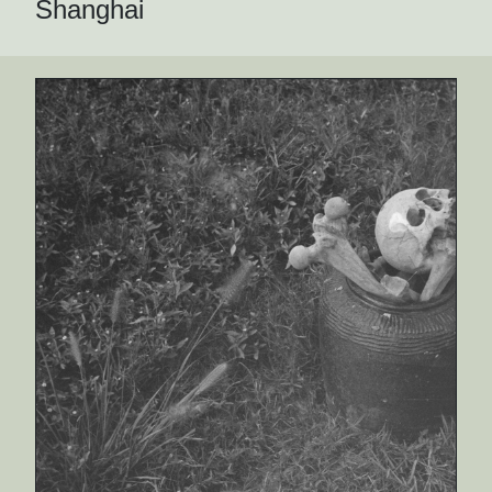
Shanghai