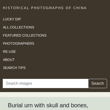
HISTORICAL PHOTOGRAPHS OF CHINA
LUCKY DIP
ALL COLLECTIONS
FEATURED COLLECTIONS
PHOTOGRAPHERS
RE-USE
ABOUT
SEARCH TIPS
Search
Search
Burial urn with skull and bones,