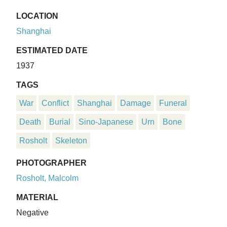
LOCATION
Shanghai
ESTIMATED DATE
1937
TAGS
War
Conflict
Shanghai
Damage
Funeral
Death
Burial
Sino-Japanese
Urn
Bone
Rosholt
Skeleton
PHOTOGRAPHER
Rosholt, Malcolm
MATERIAL
Negative