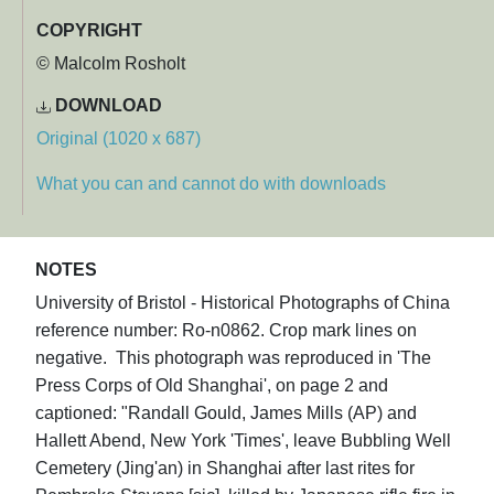
COPYRIGHT
© Malcolm Rosholt
DOWNLOAD
Original (1020 x 687)
What you can and cannot do with downloads
NOTES
University of Bristol - Historical Photographs of China
reference number: Ro-n0862. Crop mark lines on
negative. This photograph was reproduced in 'The
Press Corps of Old Shanghai', on page 2 and
captioned: "Randall Gould, James Mills (AP) and
Hallett Abend, New York 'Times', leave Bubbling Well
Cemetery (Jing'an) in Shanghai after last rites for