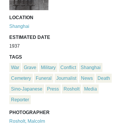
LOCATION
Shanghai
ESTIMATED DATE
1937
TAGS
War
Grave
Military
Conflict
Shanghai
Cemetery
Funeral
Journalist
News
Death
Sino-Japanese
Press
Rosholt
Media
Reporter
PHOTOGRAPHER
Rosholt, Malcolm