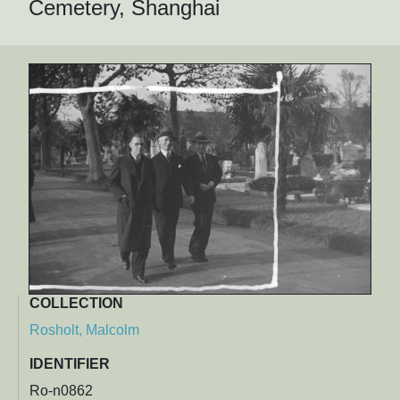
Cemetery, Shanghai
COLLECTION
Rosholt, Malcolm
IDENTIFIER
Ro-n0862