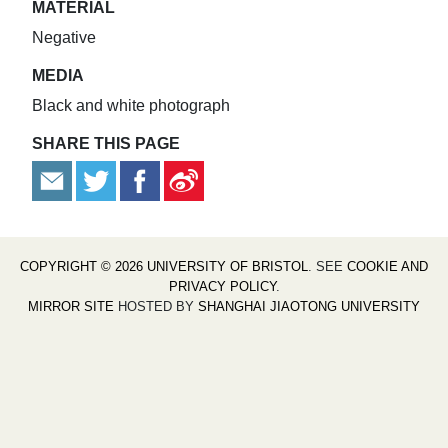
MATERIAL
Negative
MEDIA
Black and white photograph
SHARE THIS PAGE
COPYRIGHT © 2026 UNIVERSITY OF BRISTOL
. SEE
COOKIE AND
PRIVACY POLICY
.
MIRROR SITE
HOSTED BY
SHANGHAI JIAOTONG UNIVERSITY