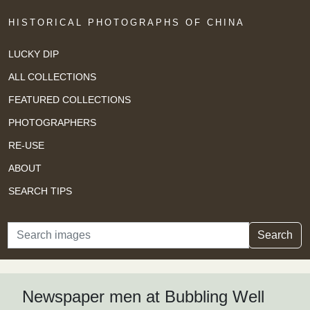
HISTORICAL PHOTOGRAPHS OF CHINA
LUCKY DIP
ALL COLLECTIONS
FEATURED COLLECTIONS
PHOTOGRAPHERS
RE-USE
ABOUT
SEARCH TIPS
Search
Search
Newspaper men at Bubbling Well