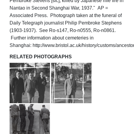
Pembroke Stevens [sic], killed by Japanese rifle fire in
Nantao in Second Shanghai War, 1937." AP =
Associated Press. Photograph taken at the funeral of
Daily Telegraph journalist Philip Pembroke Stephens
(1903-1937). See Ro-s147, Ro-n0555, Ro-n0861.
Further information about cemeteries in
Shanghai: http://www.bristol.ac.uk/history/customs/ancesto
RELATED PHOTOGRAPHS