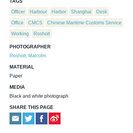
TAGS
Officer
Harbour
Harbor
Shanghai
Desk
Office
CMCS
Chinese Maritime Customs Service
Working
Rosholt
PHOTOGRAPHER
Rosholt, Malcolm
MATERIAL
Paper
MEDIA
Black and white photograph
SHARE THIS PAGE