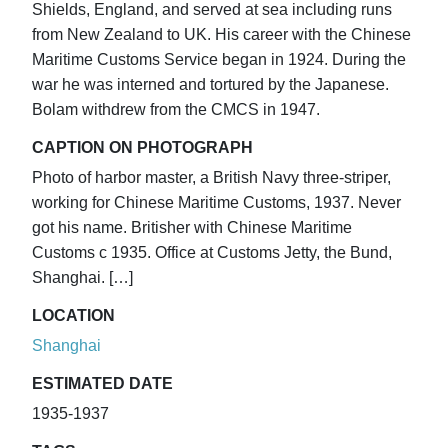
Shields, England, and served at sea including runs
from New Zealand to UK. His career with the Chinese
Maritime Customs Service began in 1924. During the
war he was interned and tortured by the Japanese.
Bolam withdrew from the CMCS in 1947.
CAPTION ON PHOTOGRAPH
Photo of harbor master, a British Navy three-striper,
working for Chinese Maritime Customs, 1937. Never
got his name. Britisher with Chinese Maritime
Customs c 1935. Office at Customs Jetty, the Bund,
Shanghai. […]
LOCATION
Shanghai
ESTIMATED DATE
1935-1937