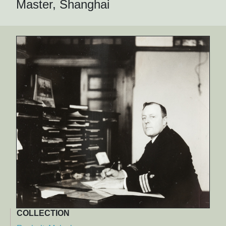
Master, Shanghai
COLLECTION