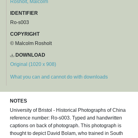
Rosholt, Malcolm
IDENTIFIER
Ro-s003
COPYRIGHT
© Malcolm Rosholt
DOWNLOAD
Original (1020 x 908)
What you can and cannot do with downloads
NOTES
University of Bristol - Historical Photographs of China
reference number: Ro-s003. Typed and handwritten
captions on back of photograph. This photograph is
thought to depict David Bolam, who trained in South