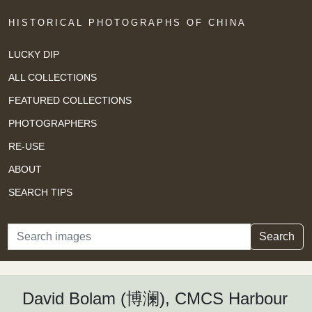
HISTORICAL PHOTOGRAPHS OF CHINA
LUCKY DIP
ALL COLLECTIONS
FEATURED COLLECTIONS
PHOTOGRAPHERS
RE-USE
ABOUT
SEARCH TIPS
Search
Search
David Bolam (博澜), CMCS Harbour