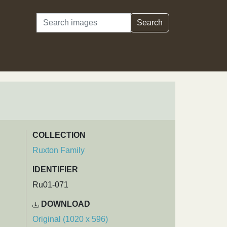
Search
Search
COLLECTION
Ruxton Family
IDENTIFIER
Ru01-071
DOWNLOAD
Original (1020 x 596)