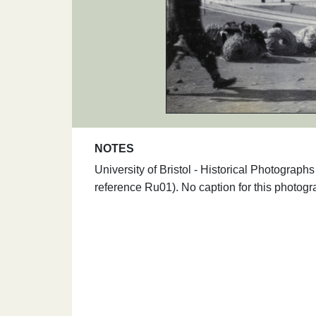
NOTES
University of Bristol - Historical Photogra
reference Ru01). No caption for this photogr