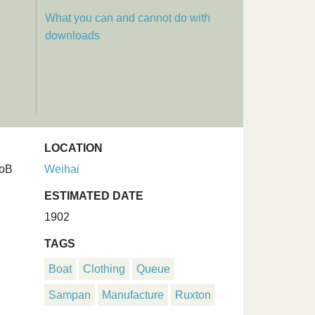
What you can and cannot do with
downloads
LOCATION
UoB
Weihai
ESTIMATED DATE
1902
TAGS
Boat
Clothing
Queue
Sampan
Manufacture
Ruxton