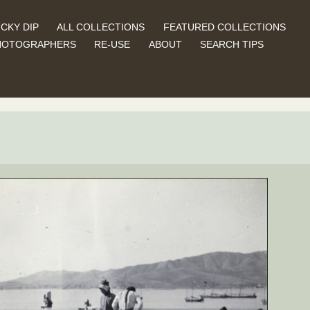
CKY DIP
ALL COLLECTIONS
FEATURED COLLECTIONS
HOTOGRAPHERS
RE-USE
ABOUT
SEARCH TIPS