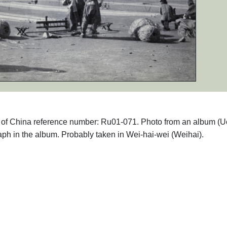
phs of China reference number: Ru01-071. Photo from an album (
aph in the album. Probably taken in Wei-hai-wei (Weihai).