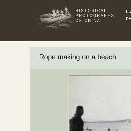
HISTORICAL
LU
PHOTOGRAPHS
P
OF CHINA
Rope making on a beach