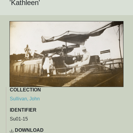
'Kathleen'
COLLECTION
Sullivan, John
IDENTIFIER
Su01-15
DOWNLOAD