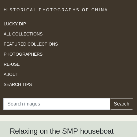
HISTORICAL PHOTOGRAPHS OF CHINA
LUCKY DIP
ALL COLLECTIONS
FEATURED COLLECTIONS
PHOTOGRAPHERS
RE-USE
ABOUT
SEARCH TIPS
Search
Search
Relaxing on the SMP houseboat