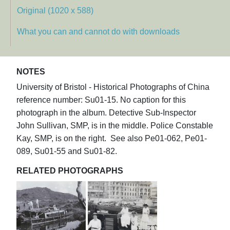
Original (1020 x 588)
What you can and cannot do with downloads
NOTES
University of Bristol - Historical Photographs of China
reference number: Su01-15. No caption for this
photograph in the album. Detective Sub-Inspector
John Sullivan, SMP, is in the middle. Police Constable
Kay, SMP, is on the right. See also Pe01-062, Pe01-
089, Su01-55 and Su01-82.
RELATED PHOTOGRAPHS