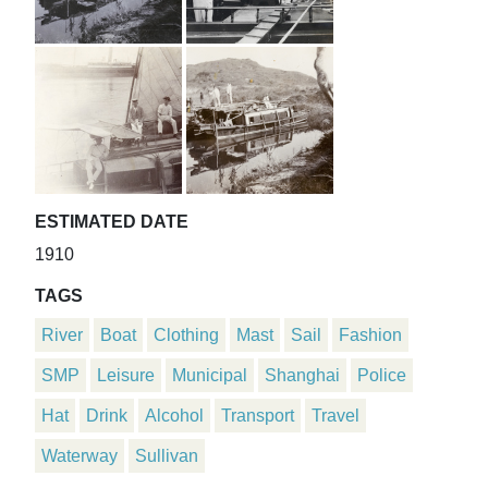
ESTIMATED DATE
1910
TAGS
River
Boat
Clothing
Mast
Sail
Fashion
SMP
Leisure
Municipal
Shanghai
Police
Hat
Drink
Alcohol
Transport
Travel
Waterway
Sullivan