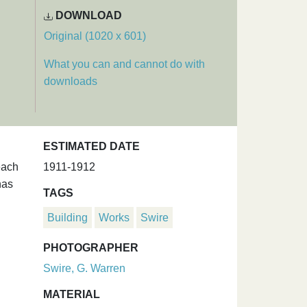
DOWNLOAD
Original (1020 x 601)
What you can and cannot do with
downloads
ESTIMATED DATE
each
1911-1912
has
TAGS
Building
Works
Swire
PHOTOGRAPHER
Swire, G. Warren
MATERIAL