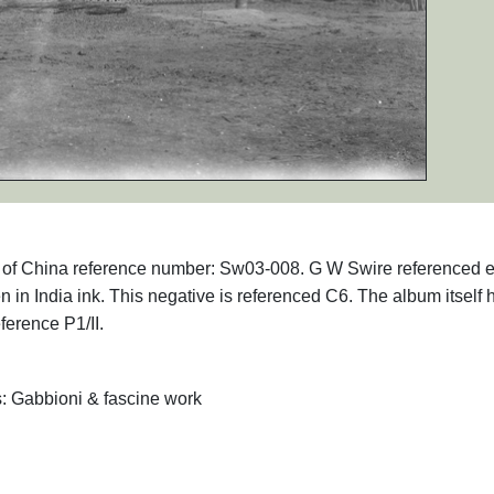
phs of China reference number: Sw03-008. G W Swire referenced 
en in India ink. This negative is referenced C6. The album itself 
ference P1/II.
s: Gabbioni & fascine work