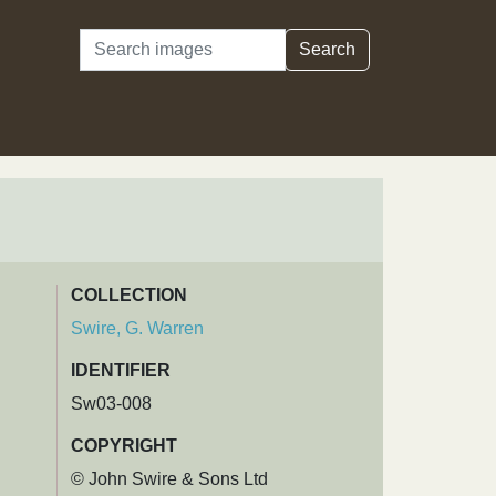
Search
Search
COLLECTION
Swire, G. Warren
IDENTIFIER
Sw03-008
COPYRIGHT
© John Swire & Sons Ltd