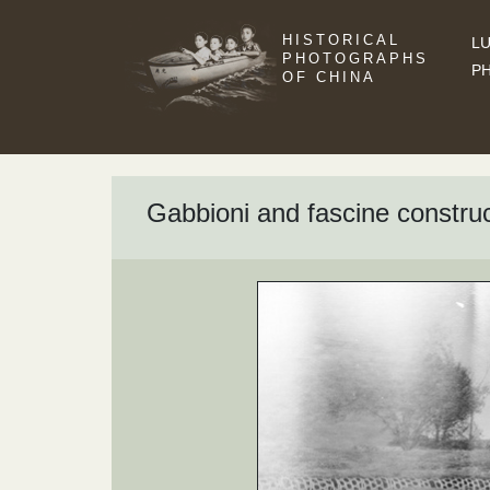
HISTORICAL
LU
PHOTOGRAPHS
P
OF CHINA
Gabbioni and fascine constru