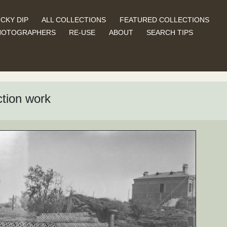
CKY DIP
ALL COLLECTIONS
FEATURED COLLECTIONS
HOTOGRAPHERS
RE-USE
ABOUT
SEARCH TIPS
ction work