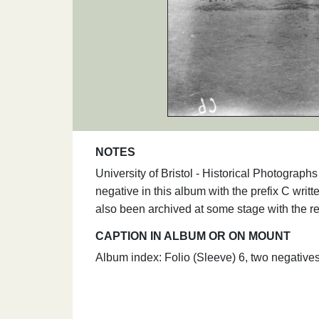
NOTES
University of Bristol - Historical Photogra
negative in this album with the prefix C writt
also been archived at some stage with the re
CAPTION IN ALBUM OR ON MOUNT
Album index: Folio (Sleeve) 6, two negative