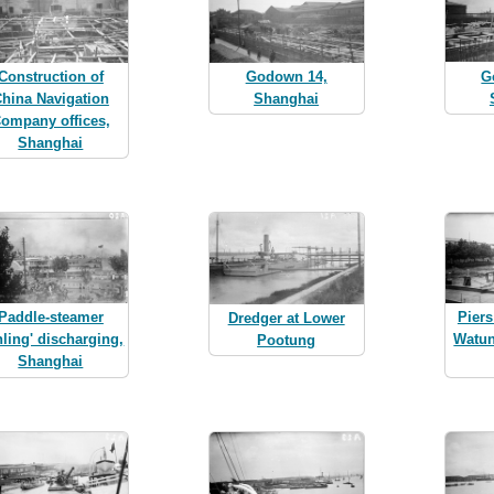
G
Construction of
Godown 14,
hina Navigation
Shanghai
ompany offices,
Shanghai
Paddle-steamer
Piers
Dredger at Lower
nling' discharging,
Watu
Pootung
Shanghai