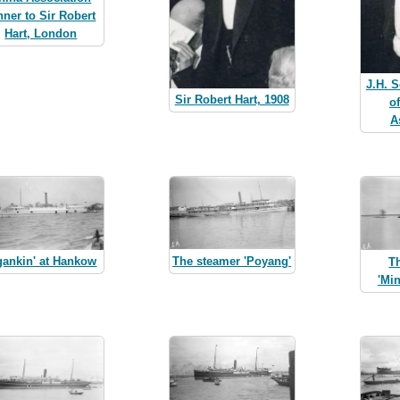
nner to Sir Robert
Hart, London
J.H. S
Sir Robert Hart, 1908
o
A
The steamer 'Poyang'
gankin' at Hankow
T
'Mi