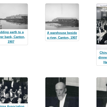
dding earth to a
A warehouse beside
ver bank, Canton,
a river, Canton, 1907
1907
Chin
dinne
Ha
hina Association