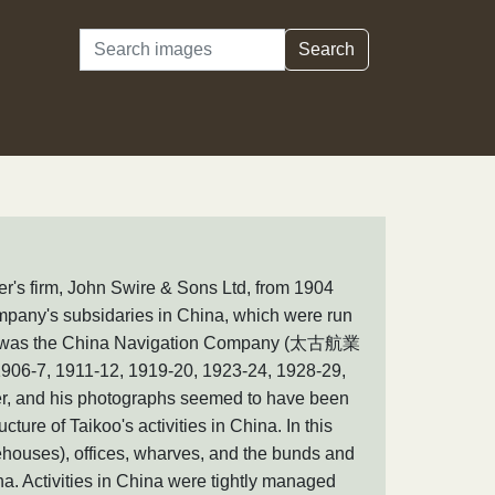
Search
Search
r's firm, John Swire & Sons Ltd, from 1904
 company's subsidaries in China, which were run
ary was the China Navigation Company (太古航業
906-7, 1911-12, 1919-20, 1923-24, 1928-29,
her, and his photographs seemed to have been
cture of Taikoo's activities in China. In this
ehouses), offices, wharves, and the bunds and
na. Activities in China were tightly managed