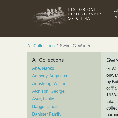
HISTORICAL
LU
PHOTOGRAPHS
P
OF CHINA
All Collections
Swire, G. Warren
Swir
All Collections
Abe, Naoko
G. War
onward
Anthony, Augustus
by Bu
Armstrong, William
公司). 
Atchison, George
1933-
Ayre, Leslie
taken 
Baggs, Ernest
collec
Banister Family
harbou