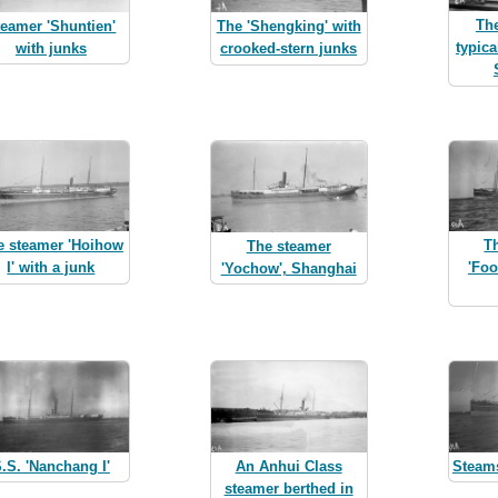
The
teamer 'Shuntien'
The 'Shengking' with
typica
with junks
crooked-stern junks
e steamer 'Hoihow
T
The steamer
I' with a junk
'Foo
'Yochow', Shanghai
.S. 'Nanchang I'
An Anhui Class
Steam
steamer berthed in