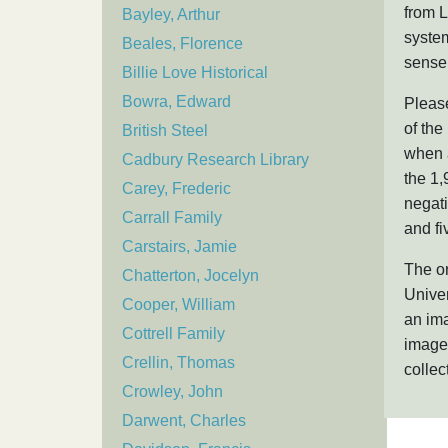
from L
Bayley, Arthur
system
Beales, Florence
sense 
Billie Love Historical
Bowra, Edward
Please
of the
British Steel
when a
Cadbury Research Library
the 1,
Carey, Frederic
negat
Carrall Family
and fi
Carstairs, Jamie
The or
Chatterton, Jocelyn
Univer
Cooper, William
an ima
Cottrell Family
image,
Crellin, Thomas
collec
Crowley, John
Darwent, Charles