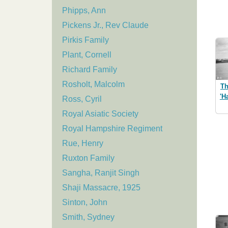
Phipps, Ann
Pickens Jr., Rev Claude
Pirkis Family
Plant, Cornell
Richard Family
Rosholt, Malcolm
Th
'H
Ross, Cyril
Royal Asiatic Society
Royal Hampshire Regiment
Rue, Henry
Ruxton Family
Sangha, Ranjit Singh
Shaji Massacre, 1925
Sinton, John
Smith, Sydney