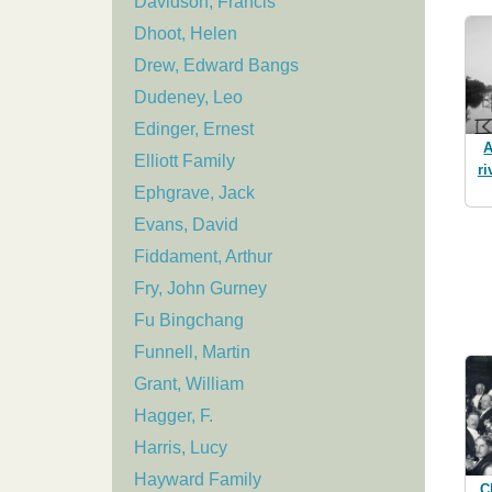
Davidson, Francis
Dhoot, Helen
Drew, Edward Bangs
Dudeney, Leo
Edinger, Ernest
A
Elliott Family
ri
Ephgrave, Jack
Evans, David
Fiddament, Arthur
Fry, John Gurney
Fu Bingchang
Funnell, Martin
Grant, William
Hagger, F.
Harris, Lucy
Hayward Family
C