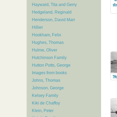
Hayward, Tita and Gerry
di
Hedgeland, Reginald
Henderson, David Marr
Hillier
Hookham, Felix
Hughes, Thomas
Hulme, Oliver
Hutchinson Family
Hutton Potts, George
Images from books
'N
Johns, Thomas
Johnson, George
Kelsey Family
Kiki de Chaffoy
Klein, Peter