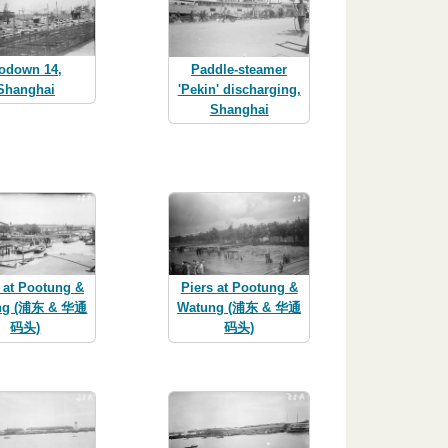
odown 14,
Paddle-steamer
Shanghai
'Pekin' discharging,
Shanghai
 at Pootung &
Piers at Pootung &
ng (浦东 & 华通
Watung (浦东 & 华通
码头)
码头)