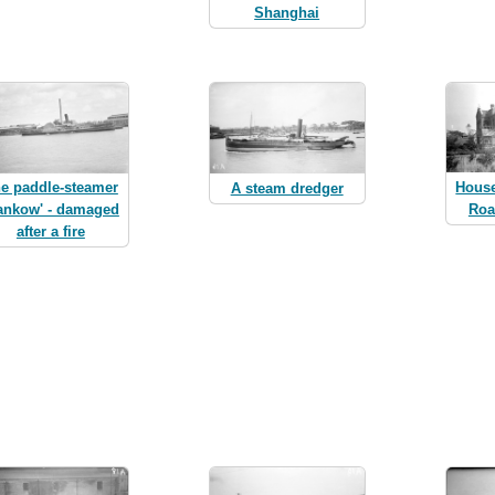
Shanghai
Hous
e paddle-steamer
A steam dredger
Roa
ankow' - damaged
after a fire