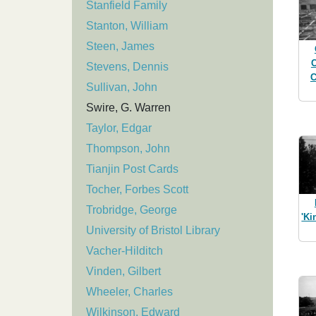
Stanfield Family
Stanton, William
Steen, James
C
Stevens, Dennis
C
Sullivan, John
Swire, G. Warren
Taylor, Edgar
Thompson, John
Tianjin Post Cards
Tocher, Forbes Scott
Trobridge, George
'Ki
University of Bristol Library
Vacher-Hilditch
Vinden, Gilbert
Wheeler, Charles
Wilkinson, Edward