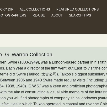
CKY DIP
ALL COLLECTIONS
FEATURED COLLECTIONS
HOTOGRAPHERS
RE-USE
ABOUT
SEARCH TIPS
e, G. Warren Collection
ren Swire (1883-1949), was a London-based partner in his fathe
s. Each year a director of the firm went 'out East' to visit the
tterfield & Swire (Taikoo, 太古公司). Taikoo's biggest subsidi
Between 1906 and 1940 Swire made regular visits (including: 1
34, 1938, 1940). 'G.W.S.' was a keen and proficient photograp
with the aim of constructing a visual aide memoire of the infrastru
tion you will find photographs of company ships, godowns (war
r facilities in which Taikoo operated in coastal and riverine Chi