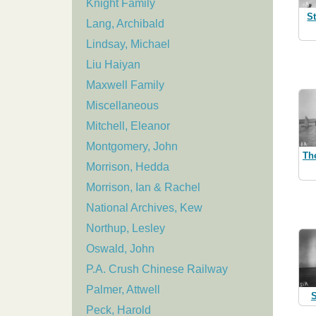
Knight Family
S
Lang, Archibald
Lindsay, Michael
Liu Haiyan
Maxwell Family
Miscellaneous
Mitchell, Eleanor
Montgomery, John
Th
Morrison, Hedda
Morrison, Ian & Rachel
National Archives, Kew
Northup, Lesley
Oswald, John
P.A. Crush Chinese Railway
Palmer, Attwell
S
Peck, Harold