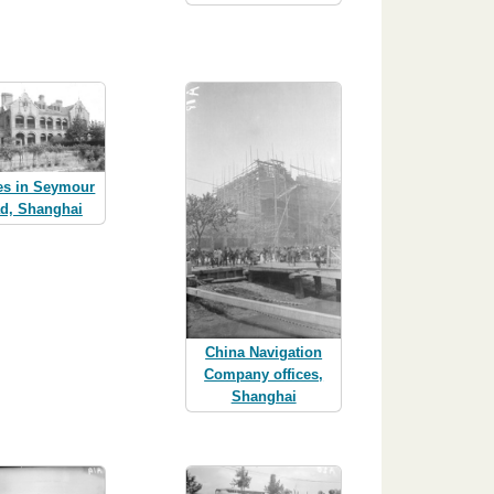
es in Seymour
d, Shanghai
China Navigation
Company offices,
Shanghai