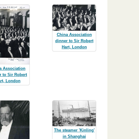
China Association
dinner to Sir Robert
Hart, London
a Association
r to Sir Robert
rt, London
The steamer 'Kinling'
in Shanghai