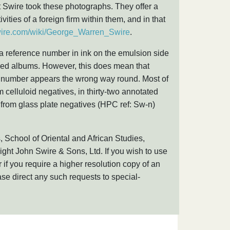
hat Swire took these photographs. They offer a
ivities of a foreign firm within them, and in that
swire.com/wiki/George_Warren_Swire
.
 a reference number in ink on the emulsion side
ndexed albums. However, this does mean that
e number appears the wrong way round. Most of
 celluloid negatives, in thirty-two annotated
from glass plate negatives (HPC ref: Sw-n)
, School of Oriental and African Studies,
ight John Swire & Sons, Ltd. If you wish to use
 if you require a higher resolution copy of an
se direct any such requests to special-