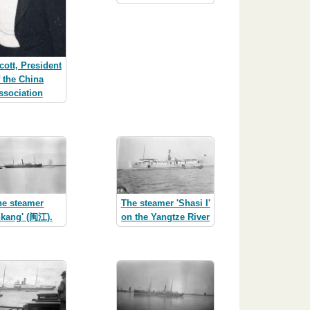
cott, President
f the China
ssociation
he steamer
The steamer 'Shasi I'
nkang' (闽江).
on the Yangtze River