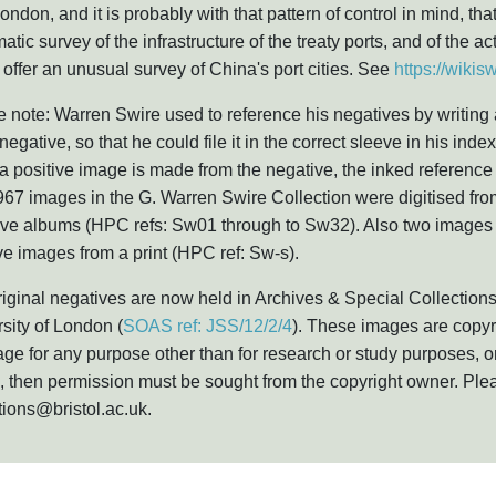
ondon, and it is probably with that pattern of control in mind, t
atic survey of the infrastructure of the treaty ports, and of the act
offer an unusual survey of China's port cities. See
https://wiki
 note: Warren Swire used to reference his negatives by writing
 negative, so that he could file it in the correct sleeve in his i
 positive image is made from the negative, the inked referenc
967 images in the G. Warren Swire Collection were digitised from
ive albums (HPC refs: Sw01 through to Sw32). Also two images 
ve images from a print (HPC ref: Sw-s).
iginal negatives are now held in Archives & Special Collections
sity of London (
SOAS ref: JSS/12/2/4
). These images are copyr
ge for any purpose other than for research or study purposes, or
 then permission must be sought from the copyright owner. Plea
tions@bristol.ac.uk.