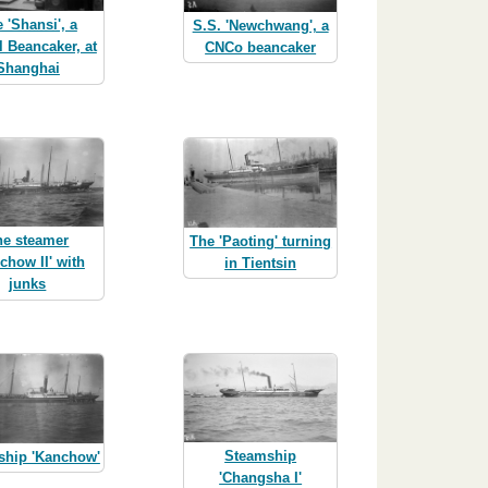
 'Shansi', a
S.S. 'Newchwang', a
l Beancaker, at
CNCo beancaker
Shanghai
he steamer
The 'Paoting' turning
chow II' with
in Tientsin
junks
Steamship
ship 'Kanchow'
'Changsha I'