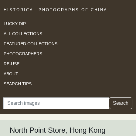
HISTORICAL PHOTOGRAPHS OF CHINA
LUCKY DIP
ALL COLLECTIONS
FEATURED COLLECTIONS
PHOTOGRAPHERS
RE-USE
ABOUT
SEARCH TIPS
Search
Search
North Point Store, Hong Kong