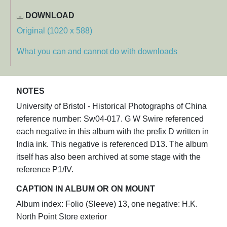
DOWNLOAD
Original (1020 x 588)
What you can and cannot do with downloads
NOTES
University of Bristol - Historical Photographs of China
reference number: Sw04-017. G W Swire referenced
each negative in this album with the prefix D written in
India ink. This negative is referenced D13. The album
itself has also been archived at some stage with the
reference P1/IV.
CAPTION IN ALBUM OR ON MOUNT
Album index: Folio (Sleeve) 13, one negative: H.K.
North Point Store exterior