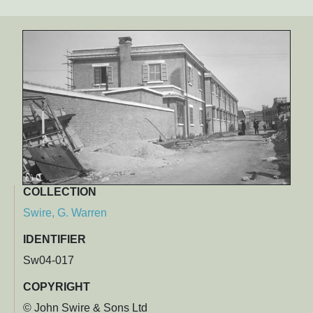
COLLECTION
Swire, G. Warren
IDENTIFIER
Sw04-017
COPYRIGHT
© John Swire & Sons Ltd