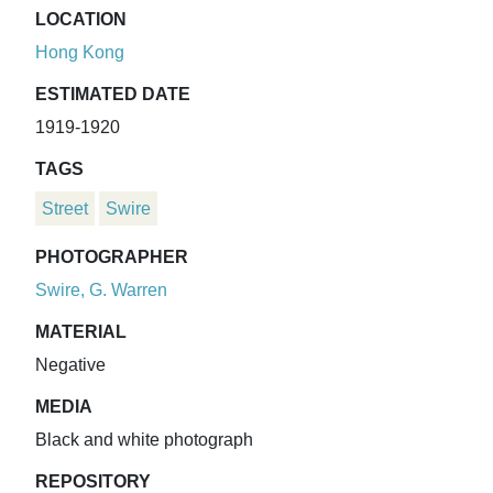
LOCATION
Hong Kong
ESTIMATED DATE
1919-1920
TAGS
Street
Swire
PHOTOGRAPHER
Swire, G. Warren
MATERIAL
Negative
MEDIA
Black and white photograph
REPOSITORY