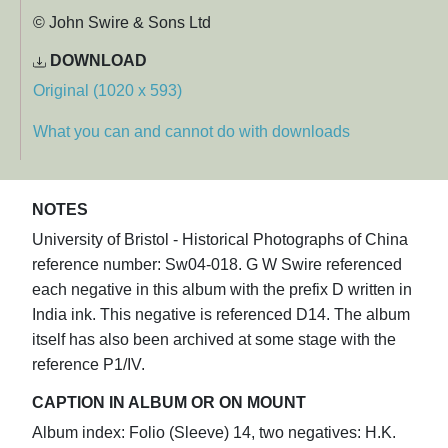
© John Swire & Sons Ltd
DOWNLOAD
Original (1020 x 593)
What you can and cannot do with downloads
NOTES
University of Bristol - Historical Photographs of China
reference number: Sw04-018. G W Swire referenced
each negative in this album with the prefix D written in
India ink. This negative is referenced D14. The album
itself has also been archived at some stage with the
reference P1/IV.
CAPTION IN ALBUM OR ON MOUNT
Album index: Folio (Sleeve) 14, two negatives: H.K.