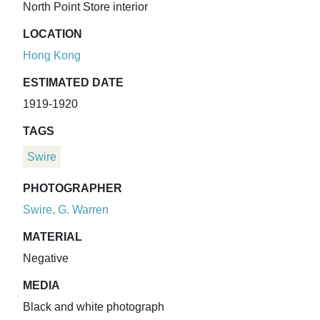
North Point Store interior
LOCATION
Hong Kong
ESTIMATED DATE
1919-1920
TAGS
Swire
PHOTOGRAPHER
Swire, G. Warren
MATERIAL
Negative
MEDIA
Black and white photograph