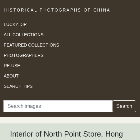
HISTORICAL PHOTOGRAPHS OF CHINA
LUCKY DIP
ALL COLLECTIONS
FEATURED COLLECTIONS
PHOTOGRAPHERS
RE-USE
ABOUT
SEARCH TIPS
Search
Search
Interior of North Point Store, Hong