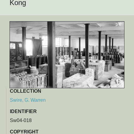
Kong
COLLECTION
Swire, G. Warren
IDENTIFIER
Sw04-018
COPYRIGHT