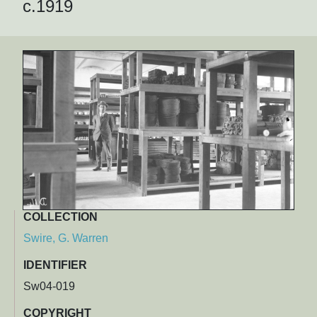
c.1919
COLLECTION
Swire, G. Warren
IDENTIFIER
Sw04-019
COPYRIGHT