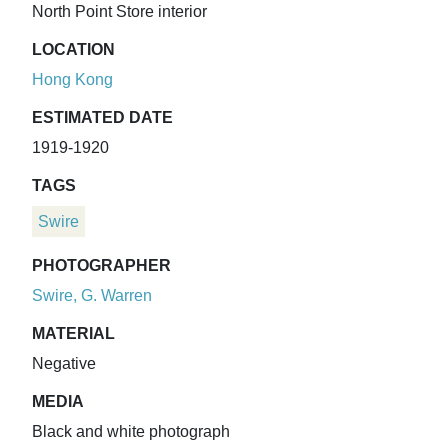
North Point Store interior
LOCATION
Hong Kong
ESTIMATED DATE
1919-1920
TAGS
Swire
PHOTOGRAPHER
Swire, G. Warren
MATERIAL
Negative
MEDIA
Black and white photograph