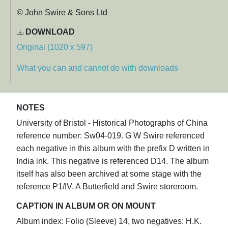
© John Swire & Sons Ltd
DOWNLOAD
Original (1020 x 597)
What you can and cannot do with downloads
NOTES
University of Bristol - Historical Photographs of China
reference number: Sw04-019. G W Swire referenced
each negative in this album with the prefix D written in
India ink. This negative is referenced D14. The album
itself has also been archived at some stage with the
reference P1/IV. A Butterfield and Swire storeroom.
CAPTION IN ALBUM OR ON MOUNT
Album index: Folio (Sleeve) 14, two negatives: H.K.