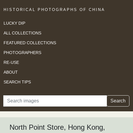
HISTORICAL PHOTOGRAPHS OF CHINA
LUCKY DIP
ALL COLLECTIONS
FEATURED COLLECTIONS
PHOTOGRAPHERS
RE-USE
ABOUT
SEARCH TIPS
Search
Search
North Point Store, Hong Kong,