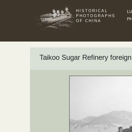
HISTORICAL
LU
PHOTOGRAPHS
P
OF CHINA
Taikoo Sugar Refinery foreig