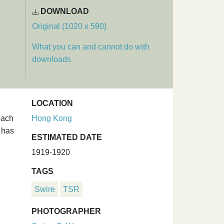
DOWNLOAD
Original (1020 x 590)
What you can and cannot do with
downloads
LOCATION
each
Hong Kong
f has
ESTIMATED DATE
1919-1920
TAGS
Swire
TSR
PHOTOGRAPHER