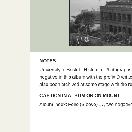
NOTES
University of Bristol - Historical Photogra
negative in this album with the prefix D writt
also been archived at some stage with the r
CAPTION IN ALBUM OR ON MOUNT
Album index: Folio (Sleeve) 17, two negat