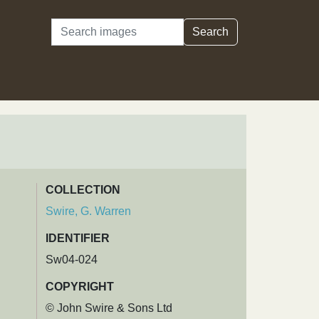
Search
Search
COLLECTION
Swire, G. Warren
IDENTIFIER
Sw04-024
COPYRIGHT
© John Swire & Sons Ltd