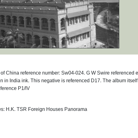
phs of China reference number: Sw04-024. G W Swire referenced 
en in India ink. This negative is referenced D17. The album itsel
eference P1/IV
ives: H.K. TSR Foreign Houses Panorama