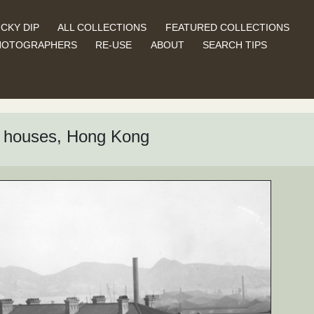
CKY DIP
ALL COLLECTIONS
FEATURED COLLECTIONS
HOTOGRAPHERS
RE-USE
ABOUT
SEARCH TIPS
n houses, Hong Kong