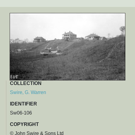
COLLECTION
Swire, G. Warren
IDENTIFIER
Sw06-106
COPYRIGHT
© John Swire & Sons Ltd