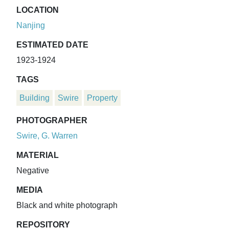
LOCATION
Nanjing
ESTIMATED DATE
1923-1924
TAGS
Building
Swire
Property
PHOTOGRAPHER
Swire, G. Warren
MATERIAL
Negative
MEDIA
Black and white photograph
REPOSITORY