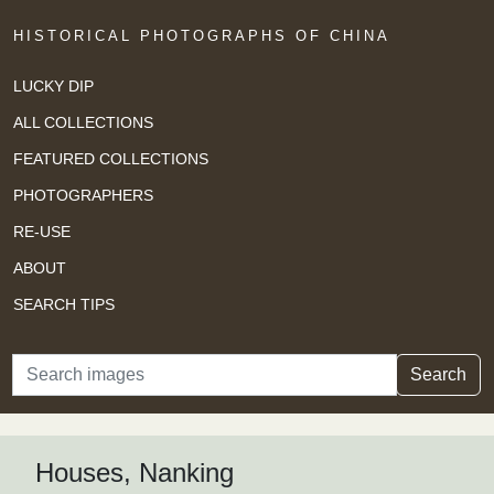
HISTORICAL PHOTOGRAPHS OF CHINA
LUCKY DIP
ALL COLLECTIONS
FEATURED COLLECTIONS
PHOTOGRAPHERS
RE-USE
ABOUT
SEARCH TIPS
Search
Search
Houses, Nanking