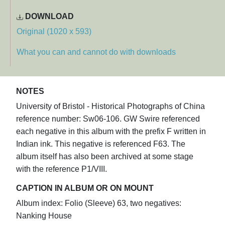
DOWNLOAD
Original (1020 x 593)
What you can and cannot do with downloads
NOTES
University of Bristol - Historical Photographs of China
reference number: Sw06-106. GW Swire referenced
each negative in this album with the prefix F written in
Indian ink. This negative is referenced F63. The
album itself has also been archived at some stage
with the reference P1/VIII.
CAPTION IN ALBUM OR ON MOUNT
Album index: Folio (Sleeve) 63, two negatives:
Nanking House