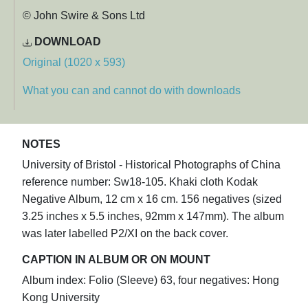
© John Swire & Sons Ltd
DOWNLOAD
Original (1020 x 593)
What you can and cannot do with downloads
NOTES
University of Bristol - Historical Photographs of China
reference number: Sw18-105. Khaki cloth Kodak
Negative Album, 12 cm x 16 cm. 156 negatives (sized
3.25 inches x 5.5 inches, 92mm x 147mm). The album
was later labelled P2/XI on the back cover.
CAPTION IN ALBUM OR ON MOUNT
Album index: Folio (Sleeve) 63, four negatives: Hong
Kong University