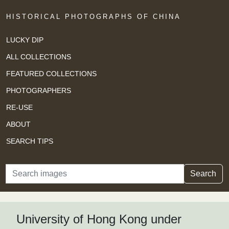
HISTORICAL PHOTOGRAPHS OF CHINA
LUCKY DIP
ALL COLLECTIONS
FEATURED COLLECTIONS
PHOTOGRAPHERS
RE-USE
ABOUT
SEARCH TIPS
Search
Search
University of Hong Kong under