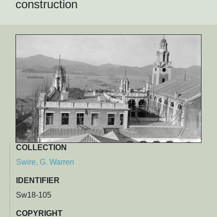
construction
COLLECTION
Swire, G. Warren
IDENTIFIER
Sw18-105
COPYRIGHT