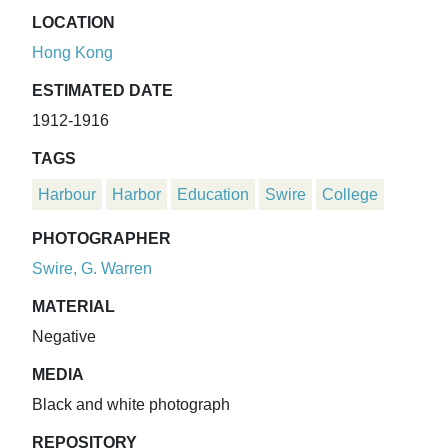
LOCATION
Hong Kong
ESTIMATED DATE
1912-1916
TAGS
Harbour
Harbor
Education
Swire
College
PHOTOGRAPHER
Swire, G. Warren
MATERIAL
Negative
MEDIA
Black and white photograph
REPOSITORY