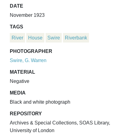
DATE
November 1923
TAGS
River
House
Swire
Riverbank
PHOTOGRAPHER
Swire, G. Warren
MATERIAL
Negative
MEDIA
Black and white photograph
REPOSITORY
Archives & Special Collections, SOAS Library,
University of London