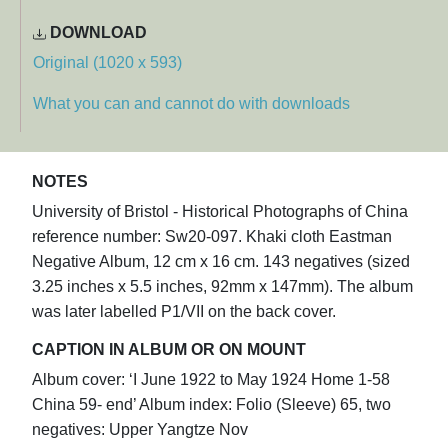
DOWNLOAD
Original (1020 x 593)
What you can and cannot do with downloads
NOTES
University of Bristol - Historical Photographs of China
reference number: Sw20-097. Khaki cloth Eastman
Negative Album, 12 cm x 16 cm. 143 negatives (sized
3.25 inches x 5.5 inches, 92mm x 147mm). The album
was later labelled P1/VII on the back cover.
CAPTION IN ALBUM OR ON MOUNT
Album cover: ‘I June 1922 to May 1924 Home 1-58
China 59- end’ Album index: Folio (Sleeve) 65, two
negatives: Upper Yangtze Nov