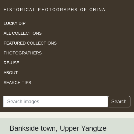
HISTORICAL PHOTOGRAPHS OF CHINA
LUCKY DIP
ALL COLLECTIONS
FEATURED COLLECTIONS
PHOTOGRAPHERS
RE-USE
ABOUT
SEARCH TIPS
Search
Search
Bankside town, Upper Yangtze