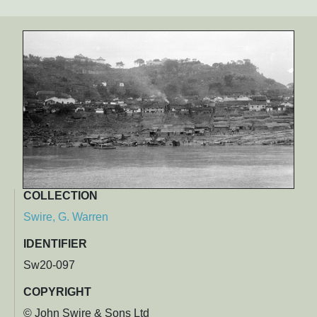
COLLECTION
Swire, G. Warren
IDENTIFIER
Sw20-097
COPYRIGHT
© John Swire & Sons Ltd