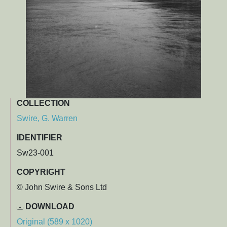
COLLECTION
Swire, G. Warren
IDENTIFIER
Sw23-001
COPYRIGHT
© John Swire & Sons Ltd
DOWNLOAD
Original (589 x 1020)