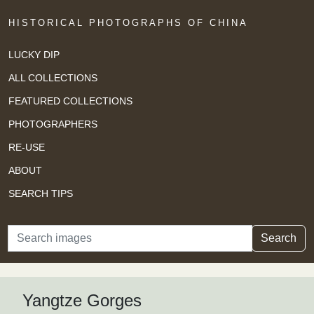
HISTORICAL PHOTOGRAPHS OF CHINA
LUCKY DIP
ALL COLLECTIONS
FEATURED COLLECTIONS
PHOTOGRAPHERS
RE-USE
ABOUT
SEARCH TIPS
Search
Search
Yangtze Gorges