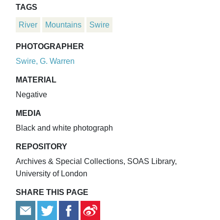
TAGS
River
Mountains
Swire
PHOTOGRAPHER
Swire, G. Warren
MATERIAL
Negative
MEDIA
Black and white photograph
REPOSITORY
Archives & Special Collections, SOAS Library,
University of London
SHARE THIS PAGE