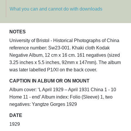
What you can and cannot do with downloads
NOTES
University of Bristol - Historical Photographs of China
reference number: Sw23-001. Khaki cloth Kodak
Negative Album, 12 cm x 16 cm. 161 negatives (sized
3.25 inches x 5.5 inches, 92mm x 147mm). The album
was later labelled P1/XI on the back cover.
CAPTION IN ALBUM OR ON MOUNT
Album cover: ‘L April 1929 – April 1931 China 1 - 10
Home 11 - end’ Album index: Folio (Sleeve) 1, two
negatives: Yangtze Gorges 1929
DATE
1929